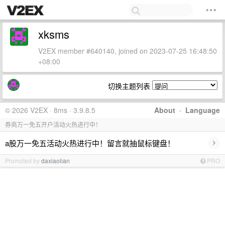
xksms
V2EX member #640140, joined on 2023-07-25 16:48:50
+08:00
切换主题列表
© 2026 V2EX · 8ms · 3.9.8.5
About
·
Language
券商万一免五开户活动火热进行中！
›
a股万一免五活动火热进行中！留言就抽鼠标键盘！
Promoted by
daxiaolian
PRO