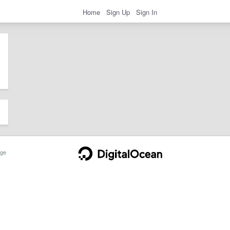
Home
Sign Up
Sign In
ge