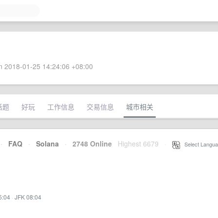
 2018-01-25 14:24:06 +08:00
话题
好玩
工作信息
交易信息
城市相关
·
FAQ
·
Solana
·
2748 Online
Highest 6679
·
Select Langua
5:04
·
JFK 08:04