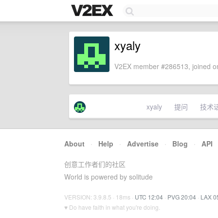
xyaly
V2EX member #286513, joined on
xyaly
提问
技术
About
·
Help
·
Advertise
·
Blog
·
API
创意工作者们的社区
World is powered by solitude
VERSION: 3.9.8.5 · 18ms ·
UTC 12:04
·
PVG 20:04
·
LAX 0
♥ Do have faith in what you're doing.