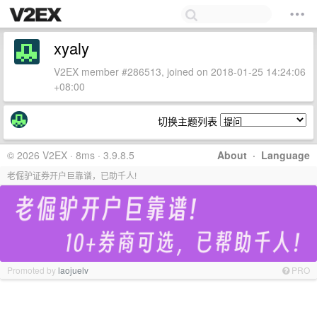
xyaly
V2EX member #286513, joined on 2018-01-25 14:24:06
+08:00
切换主题列表
© 2026 V2EX · 8ms · 3.9.8.5
About
·
Language
老倔驴证券开户巨靠谱，已助千人!
Promoted by
laojuelv
PRO