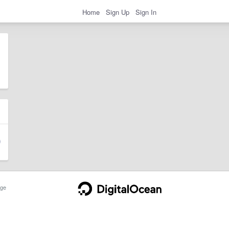
Home
Sign Up
Sign In
ge