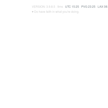
VERSION: 3.9.8.5 · 9ms ·
UTC 15:25
·
PVG 23:25
·
LAX 08
♥ Do have faith in what you're doing.