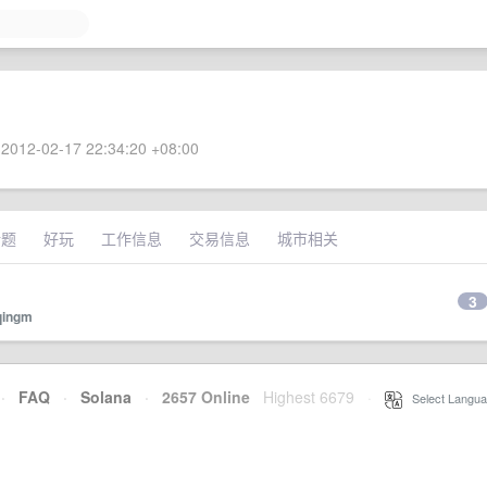
2012-02-17 22:34:20 +08:00
话题
好玩
工作信息
交易信息
城市相关
3
qingm
·
FAQ
·
Solana
·
2657 Online
Highest 6679
·
Select Langua