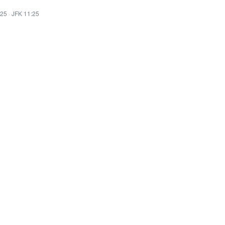
:25
·
JFK 11:25