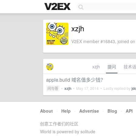
xzjh
V2EX member #16843, joined on 
xzjh
提问
技术
apple.build 域名值多少钱？
问与答
•
xzjh
•
May 17, 2014
• Lastly replied by
jd
About
·
Help
·
Advertise
·
Blog
·
API
创意工作者们的社区
World is powered by solitude