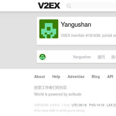
Yangushan
V2EX member #181639, joined on
Yangushan
提问
技
About
·
Help
·
Advertise
·
Blog
·
API
创意工作者们的社区
World is powered by solitude
VERSION: 3.9.8.5 · 11ms ·
UTC 06:16
·
PVG 14:16
·
LAX 2
♥ Do have faith in what you're doing.