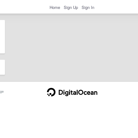
Home
Sign Up
Sign In
ge