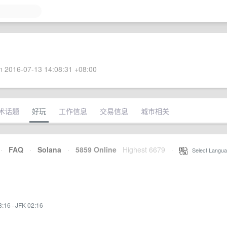
 2016-07-13 14:08:31 +08:00
术话题
好玩
工作信息
交易信息
城市相关
·
FAQ
·
Solana
·
5859 Online
Highest 6679
·
Select Langua
3:16
·
JFK 02:16