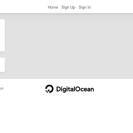
Home
Sign Up
Sign In
ge