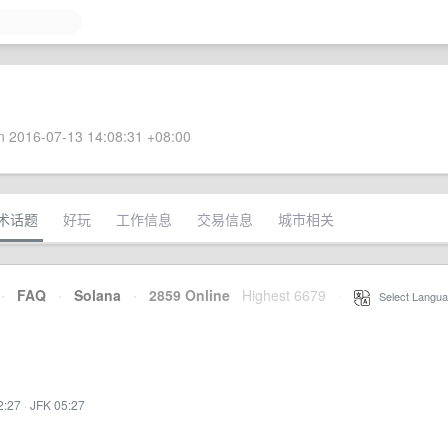
 2016-07-13 14:08:31 +08:00
术话题
好玩
工作信息
交易信息
城市相关
·
FAQ
·
Solana
·
2859 Online
Highest 6679
·
Select Langua
2:27
·
JFK 05:27