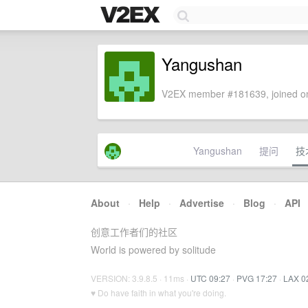
Yangushan
V2EX member #181639, joined on
Yangushan
提问
技
About
·
Help
·
Advertise
·
Blog
·
API
创意工作者们的社区
World is powered by solitude
VERSION: 3.9.8.5 · 11ms ·
UTC 09:27
·
PVG 17:27
·
LAX 0
♥ Do have faith in what you're doing.