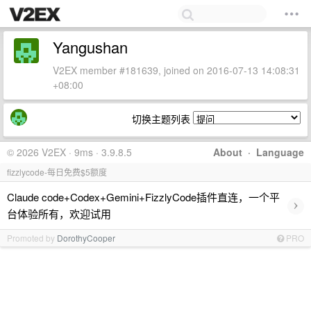
Yangushan
V2EX member #181639, joined on 2016-07-13 14:08:31
+08:00
切换主题列表
© 2026 V2EX · 9ms · 3.9.8.5
About
·
Language
fizzlycode-每日免费$5额度
Claude code+Codex+Gemini+FizzlyCode插件直连，一个平
›
台体验所有，欢迎试用
Promoted by
DorothyCooper
PRO