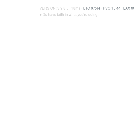
VERSION: 3.9.8.5 · 18ms ·
UTC 07:44
·
PVG 15:44
·
LAX 0
♥ Do have faith in what you're doing.