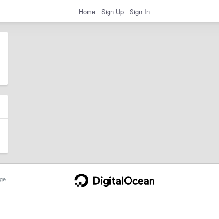
Home
Sign Up
Sign In
ge