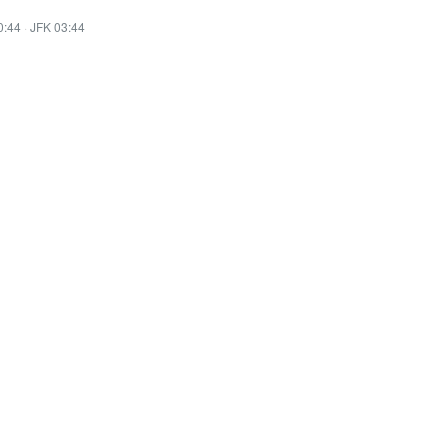
0:44
·
JFK 03:44