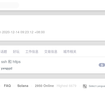
 2020-12-14 09:23:12 +08:00
术话题
好玩
工作信息
交易信息
城市相关
 和 https
5
y
yangyp2
·
FAQ
·
Solana
·
2950 Online
Highest 6679
·
Select Langua