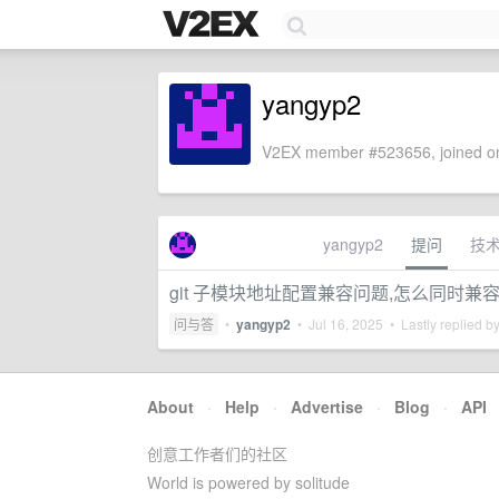
yangyp2
V2EX member #523656, joined on
yangyp2
提问
技
git 子模块地址配置兼容问题,怎么同时兼容 ssh
问与答
•
yangyp2
•
Jul 16, 2025
• Lastly replied b
About
·
Help
·
Advertise
·
Blog
·
API
创意工作者们的社区
World is powered by solitude