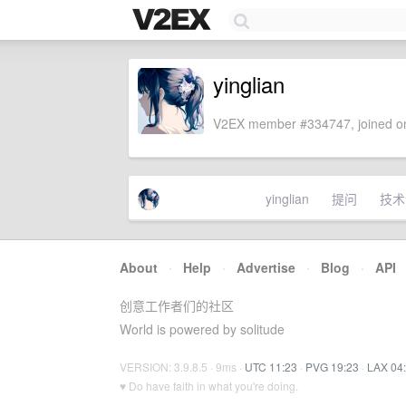
yinglian
V2EX member #334747, joined on
yinglian
提问
技术
About
·
Help
·
Advertise
·
Blog
·
API
创意工作者们的社区
World is powered by solitude
VERSION: 3.9.8.5 · 9ms ·
UTC 11:23
·
PVG 19:23
·
LAX 04
♥ Do have faith in what you're doing.