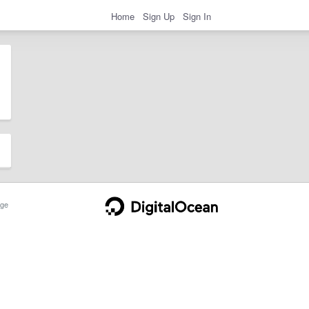
Home
Sign Up
Sign In
ge