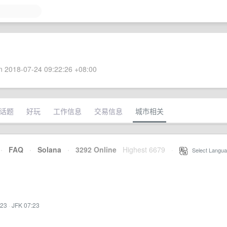
 2018-07-24 09:22:26 +08:00
话题
好玩
工作信息
交易信息
城市相关
·
FAQ
·
Solana
·
3292 Online
Highest 6679
·
Select Langua
:23
·
JFK 07:23