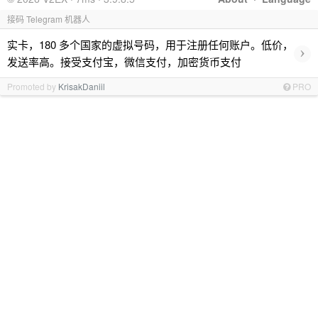
接码 Telegram 机器人
实卡，180 多个国家的虚拟号码，用于注册任何账户。低价，
›
发送率高。接受支付宝，微信支付，加密货币支付
Promoted by
KrisakDaniil
PRO