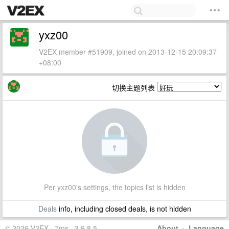
yxz00
V2EX member #51909, joined on 2013-12-15 20:09:37
+08:00
切换主题列表
Per yxz00's settings, the topics list is hidden
Deals
info, including closed deals, is not hidden
© 2026 V2EX · 7ms · 3.9.8.5
About
·
Language