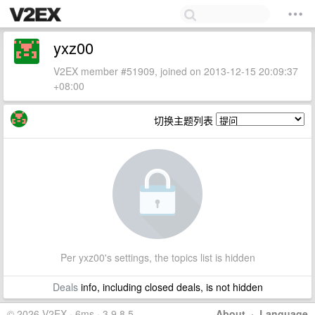
yxz00
V2EX member #51909, joined on 2013-12-15 20:09:37
+08:00
切换主题列表
Per yxz00's settings, the topics list is hidden
Deals
info, including closed deals, is not hidden
© 2026 V2EX · 6ms · 3.9.8.5
About
·
Language