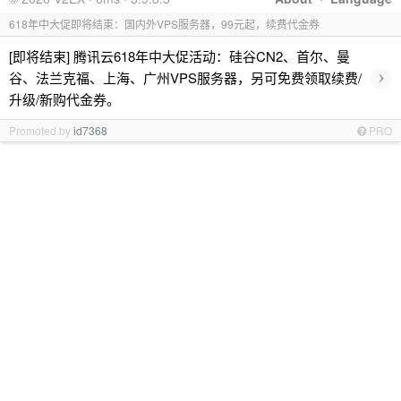
618年中大促即将结束：国内外VPS服务器，99元起，续费代金券
[即将结束] 腾讯云618年中大促活动：硅谷CN2、首尔、曼
›
谷、法兰克福、上海、广州VPS服务器，另可免费领取续费/
升级/新购代金券。
Promoted by
id7368
PRO