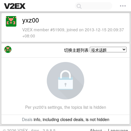
yxz00
V2EX member #51909, joined on 2013-12-15 20:09:37
+08:00
切换主题列表
Per yxz00's settings, the topics list is hidden
Deals
info, including closed deals, is not hidden
© 2026 V2EX · 6ms · 3.9.8.5
About
·
Language