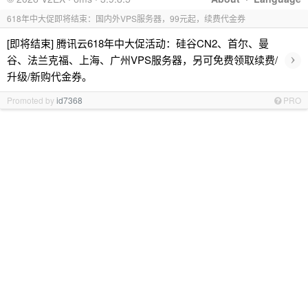
618年中大促即将结束：国内外VPS服务器，99元起，续费代金券
[即将结束] 腾讯云618年中大促活动：硅谷CN2、首尔、曼
›
谷、法兰克福、上海、广州VPS服务器，另可免费领取续费/
升级/新购代金券。
Promoted by
id7368
PRO