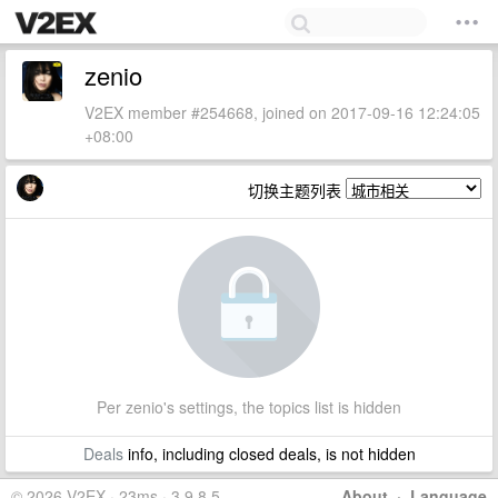
zenio
V2EX member #254668, joined on 2017-09-16 12:24:05
+08:00
切换主题列表
Per zenio's settings, the topics list is hidden
Deals
info, including closed deals, is not hidden
© 2026 V2EX · 23ms · 3.9.8.5
About
·
Language