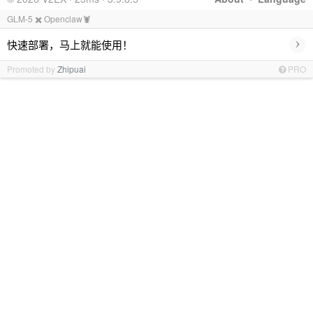
GLM-5 ✖️ Openclaw🦞
›
快速部署，马上就能使用！
Promoted by
Zhipuai
PRO