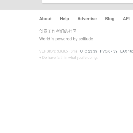
About
·
Help
·
Advertise
·
Blog
·
API
创意工作者们的社区
World is powered by solitude
VERSION: 3.9.8.5 · 6ms ·
UTC 23:39
·
PVG 07:39
·
LAX 16
♥ Do have faith in what you're doing.