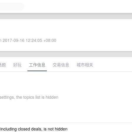
 2017-09-16 12:24:05 +08:00
话题
好玩
工作信息
交易信息
城市相关
ettings, the topics list is hidden
 including closed deals, is not hidden