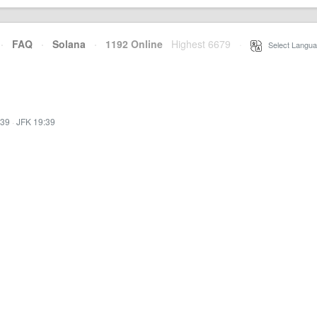
·
FAQ
·
Solana
·
1192 Online
Highest 6679
·
Select Langua
:39
·
JFK 19:39