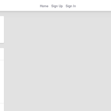
Home
Sign Up
Sign In