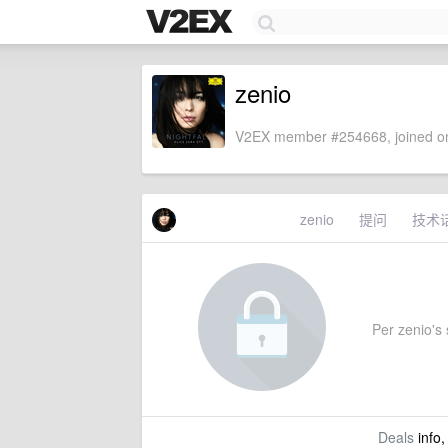
zenio
V2EX member #254668, joined on
zenio
提问
技术
Per zenio's s
Deals
info,