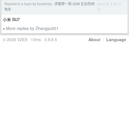
Replied to a topic by bosshida
求推荐一款 20W 左右的纯
2024 年 3 月 27
›
日
电车
小米 SU7
More replies by Zhangyu001
»
© 2026 V2EX · 13ms · 3.9.8.5
About
·
Language