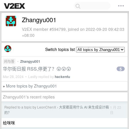
Zhangyu001
V2EX member #594799, joined on 2022-09-20 09:42:03
+08:00
Switch topics list
问与答
•
Zhangyu001
华尔街日报 RSS,停更了？😲😲😲
5
Mar 28, 2024 • Lastly replied by
hackenfu
More topics by Zhangyu001
»
Zhangyu001's recent replies
Replied to a topic by LeonChenX
大家都是用什么 AI 来生成设计稿
1 月 22
›
日
的？
给咪咪