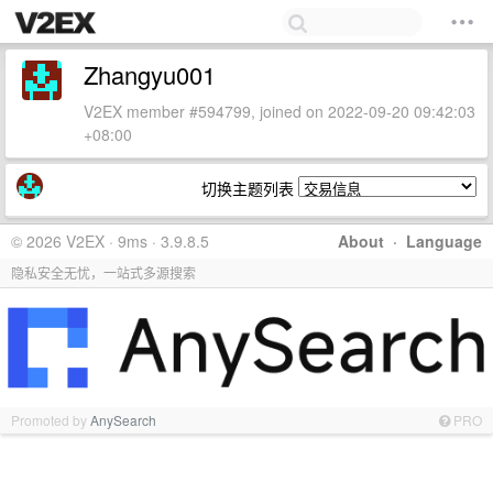
Zhangyu001
V2EX member #594799, joined on 2022-09-20 09:42:03
+08:00
切换主题列表
© 2026 V2EX · 9ms · 3.9.8.5
About
·
Language
隐私安全无忧，一站式多源搜索
Promoted by
AnySearch
PRO