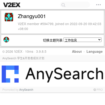
Zhangyu001
V2EX member #594799, joined on 2022-09-20 09:42:03
+08:00
切换主题列表
© 2026 V2EX · 10ms · 3.9.8.5
About
·
Language
AnySearch 学生&开发者成长计划
Promoted by
AnySearch
PRO