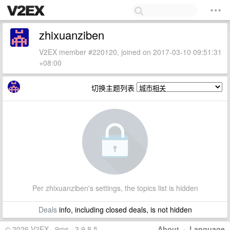
zhixuanziben
V2EX member #220120, joined on 2017-03-10 09:51:31
+08:00
切换主题列表
Per zhixuanziben's settings, the topics list is hidden
Deals
info, including closed deals, is not hidden
© 2026 V2EX · 9ms · 3.9.8.5
About
·
Language