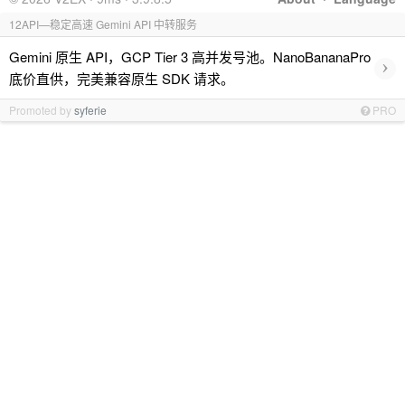
12API—稳定高速 Gemini API 中转服务
Gemini 原生 API，GCP Tier 3 高并发号池。NanoBananaPro
›
底价直供，完美兼容原生 SDK 请求。
Promoted by
syferie
PRO