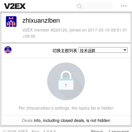
zhixuanziben
V2EX member #220120, joined on 2017-03-10 09:51:31
+08:00
切换主题列表
Per zhixuanziben's settings, the topics list is hidden
Deals
info, including closed deals, is not hidden
© 2026 V2EX · 8ms · 3.9.8.5
About
·
Language