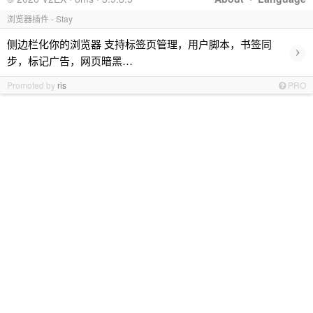
浏览器插件 - Stay
侧边栏化你的浏览器 支持标签页管理，用户脚本，书签同
›
步，标记广告，网页暗黑…
Promoted by
ris
PRO