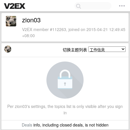
zion03
V2EX member #112263, joined on 2015-04-21 12:49:45
+08:00
切换主题列表
Per zion03's settings, the topics list is only visible after you sign
in
Deals
info, including closed deals, is not hidden