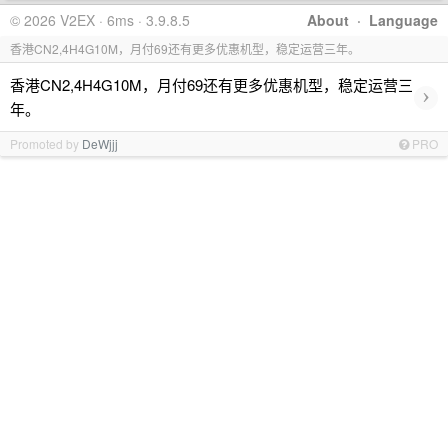
© 2026 V2EX · 6ms · 3.9.8.5
About
·
Language
香港CN2,4H4G10M，月付69还有更多优惠机型，稳定运营三年。
香港CN2,4H4G10M，月付69还有更多优惠机型，稳定运营三
›
年。
Promoted by
DeWjjj
PRO