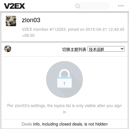
zion03
V2EX member #112263, joined on 2015-04-21 12:49:45
+08:00
切换主题列表
Per zion03's settings, the topics list is only visible after you sign
in
Deals
info, including closed deals, is not hidden