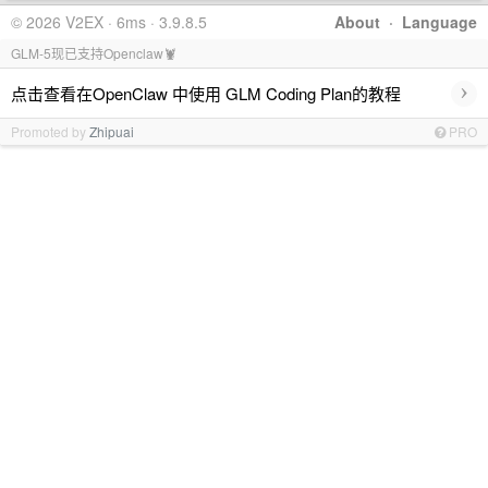
© 2026 V2EX · 6ms · 3.9.8.5
About
·
Language
GLM-5现已支持Openclaw🦞
›
点击查看在OpenClaw 中使用 GLM Coding Plan的教程
Promoted by
Zhipuai
PRO