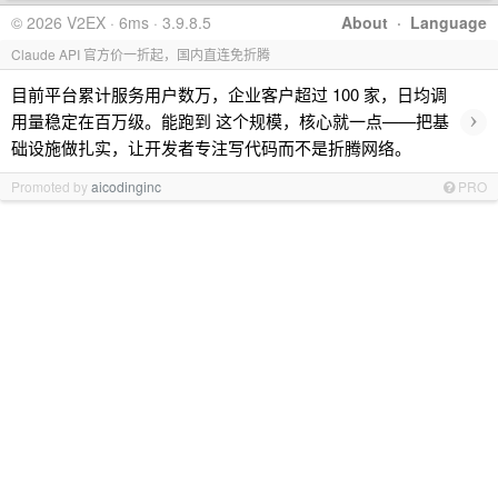
© 2026 V2EX · 6ms · 3.9.8.5
About
·
Language
Claude API 官方价一折起，国内直连免折腾
目前平台累计服务用户数万，企业客户超过 100 家，日均调
›
用量稳定在百万级。能跑到 这个规模，核心就一点——把基
础设施做扎实，让开发者专注写代码而不是折腾网络。
Promoted by
aicodinginc
PRO