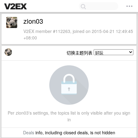
zion03
V2EX member #112263, joined on 2015-04-21 12:49:45
+08:00
切换主题列表
Per zion03's settings, the topics list is only visible after you sign
in
Deals
info, including closed deals, is not hidden