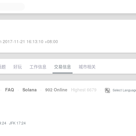
 2017-11-21 16:13:10 +08:00
话题
好玩
工作信息
交易信息
城市相关
·
FAQ
·
Solana
·
902 Online
Highest 6679
·
Select Languag
4:24
·
JFK 17:24