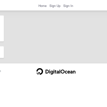
Home
Sign Up
Sign In
e