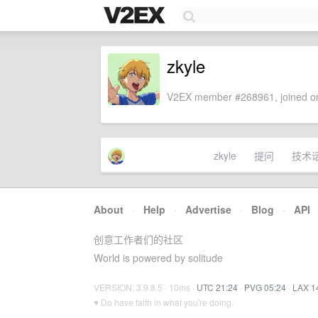
zkyle
V2EX member #268961, joined on
zkyle
提问
技术
About
·
Help
·
Advertise
·
Blog
·
API
创意工作者们的社区
World is powered by solitude
VERSION: 3.9.8.5 · 10ms ·
UTC 21:24
·
PVG 05:24
·
LAX 1
♥ Do have faith in what you're doing.