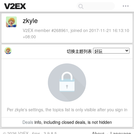
zkyle
V2EX member #268961, joined on 2017-11-21 16:13:10
+08:00
切换主题列表
Per zkyle's settings, the topics list is only visible after you sign in
Deals
info, including closed deals, is not hidden
© 2026 V2EX · 6ms · 3.9.8.5
About
·
Language