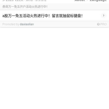
券商万一免五开户活动火热进行中！
›
a股万一免五活动火热进行中！留言就抽鼠标键盘！
Promoted by
daxiaolian
PRO