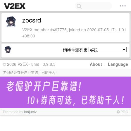
zocsrd
V2EX member #497775, joined on 2020-07-05 17:11:01
+08:00
切换主题列表
© 2026 V2EX · 8ms · 3.9.8.5
About
·
Language
老倔驴证券开户巨靠谱，已助千人!
Promoted by
laojuelv
PRO