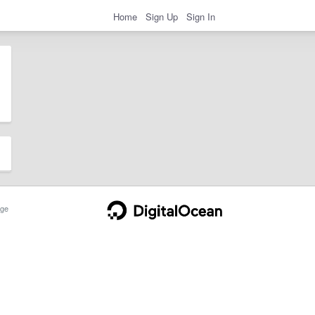
Home
Sign Up
Sign In
ge