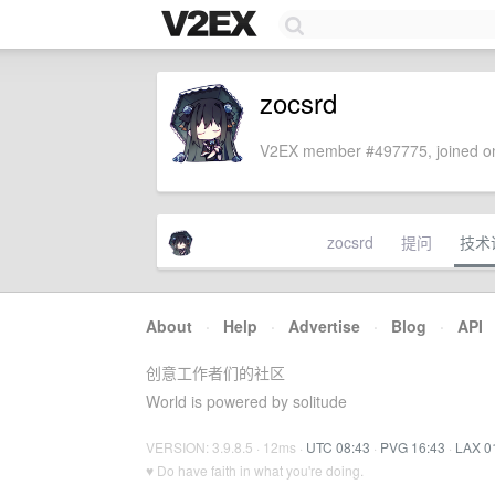
zocsrd
V2EX member #497775, joined on
zocsrd
提问
技术
About
·
Help
·
Advertise
·
Blog
·
API
创意工作者们的社区
World is powered by solitude
VERSION: 3.9.8.5 · 12ms ·
UTC 08:43
·
PVG 16:43
·
LAX 0
♥ Do have faith in what you're doing.