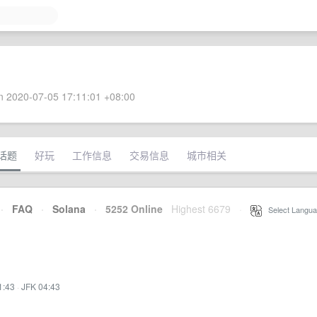
 2020-07-05 17:11:01 +08:00
话题
好玩
工作信息
交易信息
城市相关
·
FAQ
·
Solana
·
5252 Online
Highest 6679
·
Select Langua
1:43
·
JFK 04:43