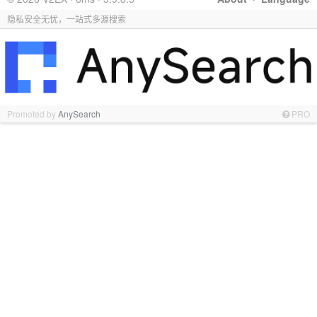
隐私安全无忧，一站式多源搜索
Promoted by
AnySearch
PRO