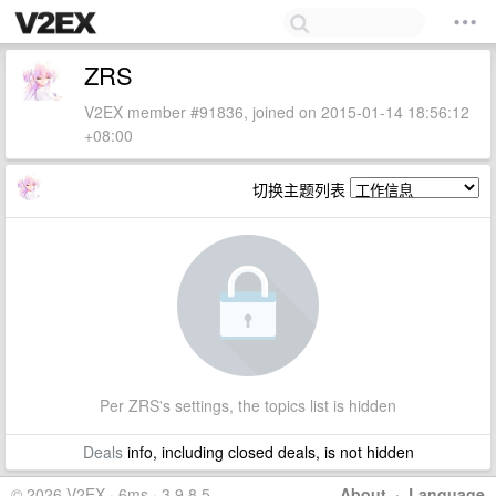
ZRS
V2EX member #91836, joined on 2015-01-14 18:56:12
+08:00
切换主题列表
Per ZRS's settings, the topics list is hidden
Deals
info, including closed deals, is not hidden
© 2026 V2EX · 6ms · 3.9.8.5
About
·
Language