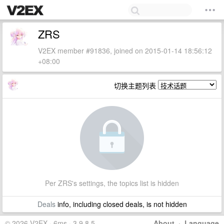
ZRS
V2EX member #91836, joined on 2015-01-14 18:56:12
+08:00
切换主题列表
Per ZRS's settings, the topics list is hidden
Deals
info, including closed deals, is not hidden
© 2026 V2EX · 6ms · 3.9.8.5
About
·
Language