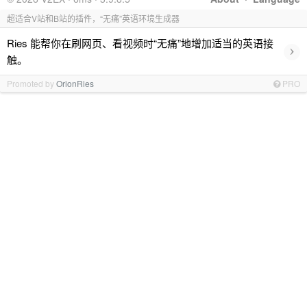
超适合V站和B站的插件，“无痛”英语环境生成器
Ries 能帮你在刷网页、看视频时“无痛”地增加适当的英语接
›
触。
Promoted by
OrionRies
PRO