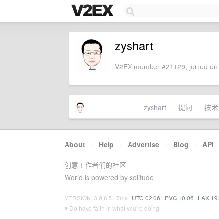
zyshart
V2EX member #21129, joined on 
zyshart
提问
技术
About
·
Help
·
Advertise
·
Blog
·
API
创意工作者们的社区
World is powered by solitude
VERSION: 3.9.8.5 · 7ms ·
UTC 02:06
·
PVG 10:06
·
LAX 19
♥ Do have faith in what you're doing.