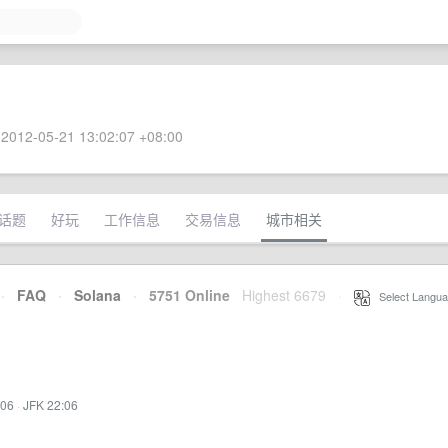
2012-05-21 13:02:07 +08:00
话题
好玩
工作信息
交易信息
城市相关
·
FAQ
·
Solana
·
5751 Online
Highest 6679
·
Select Langua
:06
·
JFK 22:06