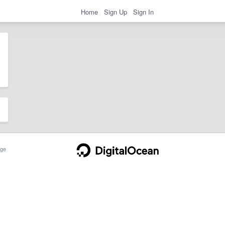
Home
Sign Up
Sign In
ge