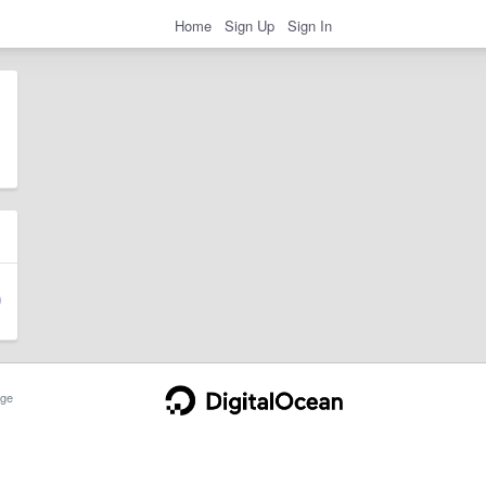
Home
Sign Up
Sign In
ge