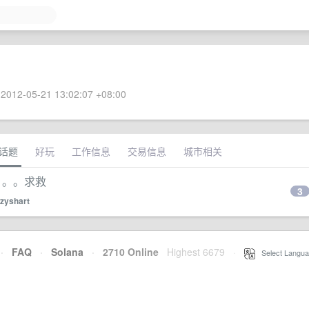
2012-05-21 13:02:07 +08:00
话题
好玩
工作信息
交易信息
城市相关
不了。。。求救
3
zyshart
·
FAQ
·
Solana
·
2710 Online
Highest 6679
·
Select Langua