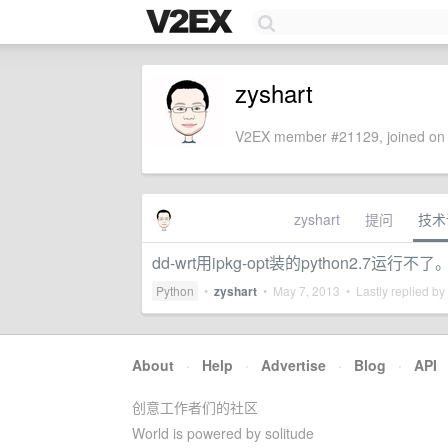
zyshart
V2EX member #21129, joined on 
zyshart
提问
技术
dd-wrt用ipkg-opt装的python2.7运行
Python
•
zyshart
•
May 7, 2013
• Lastly replied by
About
·
Help
·
Advertise
·
Blog
·
API
创意工作者们的社区
World is powered by solitude