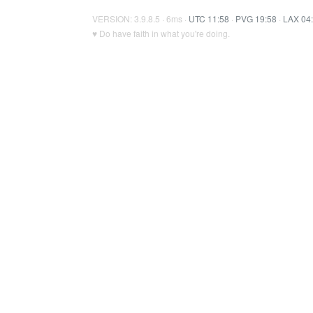
VERSION: 3.9.8.5 · 6ms ·
UTC 11:58
·
PVG 19:58
·
LAX 04
♥ Do have faith in what you're doing.