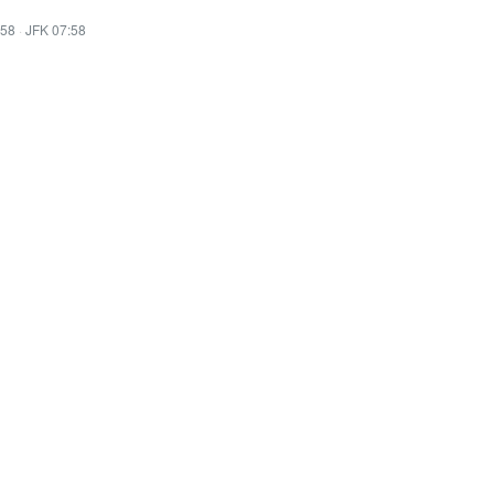
:58
·
JFK 07:58