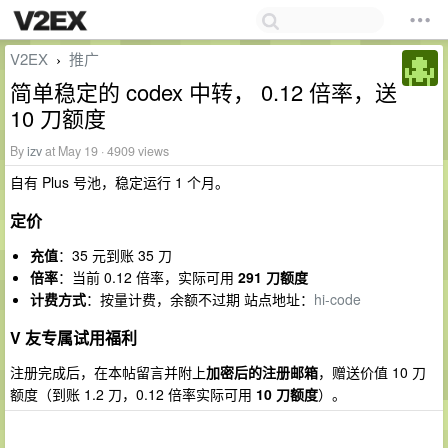
V2EX
推广
›
简单稳定的 codex 中转， 0.12 倍率，送
10 刀额度
By
izv
at May 19 · 4909 views
自有 Plus 号池，稳定运行 1 个月。
定价
充值
：35 元到账 35 刀
倍率
：当前 0.12 倍率，实际可用
291 刀额度
计费方式
：按量计费，余额不过期 站点地址：
hi-code
V 友专属试用福利
注册完成后，在本帖留言并附上
加密后的注册邮箱
，赠送价值 10 刀
额度（到账 1.2 刀，0.12 倍率实际可用
10 刀额度
）。