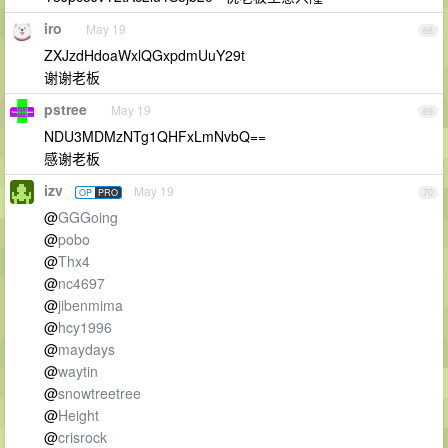
iro
May 19
68
ZXJzdHdoaWxlQGxpdmUuY29t
谢谢老板
pstree
May 19
69
NDU3MDMzNTg1QHFxLmNvbQ==
感谢老板
izv
May 19
OP
PRO
70
@
GGGoing
@
pobo
@
Thx4
@
nc4697
@
jibenmima
@
hcy1996
@
maydays
@
waytin
@
snowtreetree
@
Height
@
crisrock