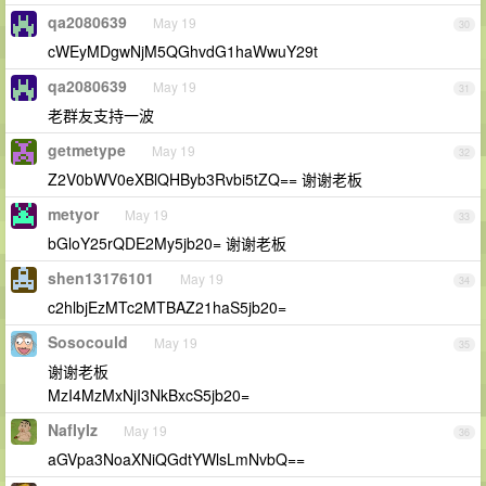
qa2080639
May 19
30
cWEyMDgwNjM5QGhvdG1haWwuY29t
qa2080639
May 19
31
老群友支持一波
getmetype
May 19
32
Z2V0bWV0eXBlQHByb3Rvbi5tZQ== 谢谢老板
metyor
May 19
33
bGloY25rQDE2My5jb20= 谢谢老板
shen13176101
May 19
34
c2hlbjEzMTc2MTBAZ21haS5jb20=
Sosocould
May 19
35
谢谢老板
MzI4MzMxNjI3NkBxcS5jb20=
NafIyIz
May 19
36
aGVpa3NoaXNiQGdtYWlsLmNvbQ==