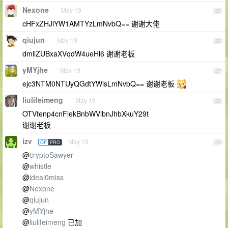
Nexone
May 19
25
cHFxZHJlYW1AMTYzLmNvbQ== 谢谢大佬
qiujun
May 19
26
dmliZUBxaXVqdW4ueHl6 谢谢老板
yMYjhe
May 19
27
ejc3NTM0NTUyQGdtYWlsLmNvbQ== 谢谢老板
liulifeimeng
May 19
28
OTVtenp4cnFlekBnbWVlbnJhbXkuY29t
谢谢老板
izv
May 19
OP
PRO
29
@
cryptoSawyer
@
whistle
@
ideal0miss
@
Nexone
@
qiujun
@
yMYjhe
@
liulifeimeng
已加