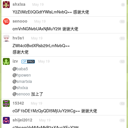
shxlxa
May 19
9
Y2Z0MzE0QGdtYWlsLmNvbQ== 感谢大佬
senooo
May 19
10
cmVnNGNvbUAxNjMuY29t 谢谢大佬
hv3s1
May 19
11
ZWt4c0BvdXRsb29rLmNvbQ==
感谢大佬
izv
May 19
OP
PRO
12
@
baba5
@
hpowen
@
smartxia
@
shxlxa
@
senooo
加上了
15342
May 19
13
cGF1bDE1MzQyQDI5MjUuY29tCg== 谢谢大佬
shijei2012
May 19
14
c2hpamVpMjAxMkB2aXAucXEuY29t