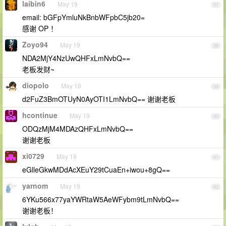
laibin6
May 19
37
email: bGFpYmluNkBnbWFpbC5jb20=
感谢 OP ！
Zoyo94
May 19
38
NDA2MjY4NzUwQHFxLmNvbQ==
老板发财~
diopolo
May 19
39
d2FuZ3BmOTUyN0AyOTI1LmNvbQ== 谢谢老板
hcontinue
May 19
40
ODQzMjM4MDAzQHFxLmNvbQ==
谢谢老板
xi0729
May 19
41
eGlleGkwMDdAcXEuY29tCuaEn+iwou+8gQ==
yarnom
May 19
42
6YKu566x77yaYWRtaW5AeWFybm9tLmNvbQ==
谢谢老板！