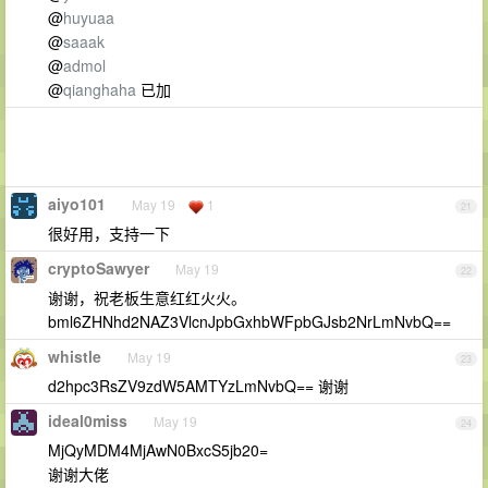
@
huyuaa
@
saaak
@
admol
@
qianghaha
已加
aiyo101
May 19
1
21
很好用，支持一下
cryptoSawyer
May 19
22
谢谢，祝老板生意红红火火。
bml6ZHNhd2NAZ3VlcnJpbGxhbWFpbGJsb2NrLmNvbQ==
whistle
May 19
23
d2hpc3RsZV9zdW5AMTYzLmNvbQ== 谢谢
ideal0miss
May 19
24
MjQyMDM4MjAwN0BxcS5jb20=
谢谢大佬