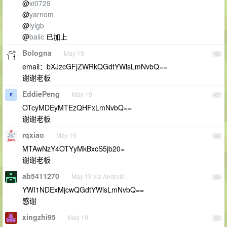
@
xi0729
@
yarnom
@
lylgb
@
baiic
已加上
Bologna
May 19
46
email：bXJzcGFjZWRkQGdtYWlsLmNvbQ==
谢谢老板
EddiePeng
May 19
47
OTcyMDEyMTEzQHFxLmNvbQ==
谢谢老板
rqxiao
May 19
48
MTAwNzY4OTYyMkBxcS5jb20=
谢谢老板
ab5411270
May 19 via Android
49
YWI1NDExMjcwQGdtYWlsLmNvbQ==
感谢
xingzhi95
May 19
50