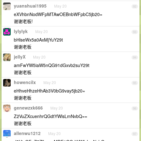
yuanshuai1995
May 20
92
eXVhbnNodWFpMTAwOEBnbWFpbC5jb20=
谢谢老板!
lylylyk
May 20
93
bHlseWx5a0AxMjYuY29t
谢谢老板
jellyX
May 20
94
amFwYW5iaW5nQG91dGxvb2suY29t
谢谢老板
howencilx
May 20
95
eHhveHhzeHhAb3V0bG9vay5jb20=
谢谢老板
genewzxk666
May 20
96
Z2VuZXcuenhrQGdtYWlsLmNvbQ==
谢谢老板
allenwu1212
May 20
97