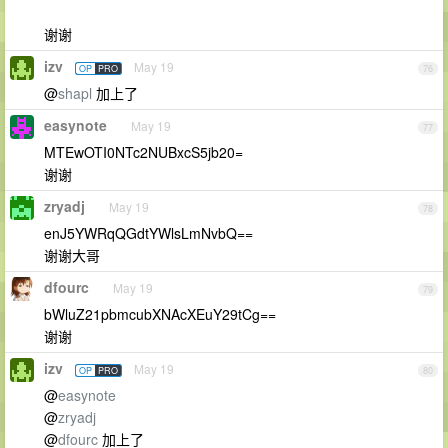
谢谢
izv
May 19
OP
PRO
76
@
shapl
加上了
easynote
May 19
77
MTEwOTI0NTc2NUBxcS5jb20=
谢谢
zryadj
May 19
78
enJ5YWRqQGdtYWlsLmNvbQ==
谢谢大哥
dfourc
May 19
79
bWluZ21pbmcubXNAcXEuY29tCg==
谢谢
izv
May 19
OP
PRO
80
@
easynote
@
zryadj
@
dfourc
加上了