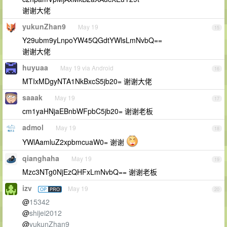
谢谢大佬
yukunZhan9
May 19
15
Y29ubm9yLnpoYW45QGdtYWlsLmNvbQ==
谢谢大佬
huyuaa
May 19 via Android
16
MTIxMDgyNTA1NkBxcS5jb20= 谢谢大佬
saaak
May 19
17
cm1yaHNjaEBnbWFpbC5jb20= 谢谢老板
admol
May 19
18
YWlAamluZ2xpbmcuaW0= 谢谢
qianghaha
May 19
19
Mzc3NTg0NjEzQHFxLmNvbQ== 谢谢老板
izv
May 19
OP
PRO
20
@
15342
@
shijei2012
@
yukunZhan9