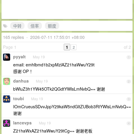
中转
倍率
额度
165 replies
•
2026-07-11 17:55:01 +08:00
Page 1
1
of 2
2
pyyalt
May 19
1
email: emhlbmd1b2xpMzlAZ21haWwuY29t
感谢 OP ！
danhua
May 19
2
bWluZ3h1YW45OTk2QGdtYWlsLmNvbQ== 谢谢
toubi
May 19
3
IOmCrueusSDvvJppY29kaW5ndGltZUBob3RtYWlsLmNvbQ==
谢谢
lancevps
May 19
4
Z21haWxAZ21haWwuY29tCg== 谢谢老板