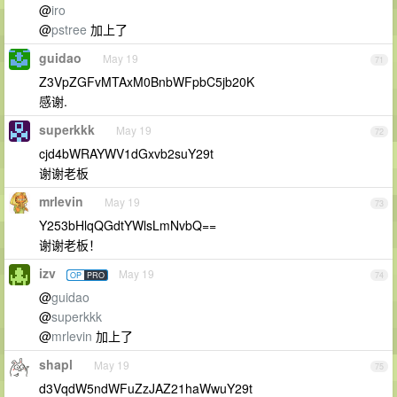
@
iro
@
pstree
加上了
guidao
May 19
71
Z3VpZGFvMTAxM0BnbWFpbC5jb20K
感谢.
superkkk
May 19
72
cjd4bWRAYWV1dGxvb2suY29t
谢谢老板
mrlevin
May 19
73
Y253bHlqQGdtYWlsLmNvbQ==
谢谢老板！
izv
May 19
OP
PRO
74
@
guidao
@
superkkk
@
mrlevin
加上了
shapl
May 19
75
d3VqdW5ndWFuZzJAZ21haWwuY29t