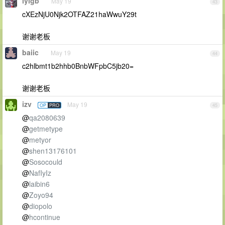
lylgb
May 19
43
cXEzNjU0Njk2OTFAZ21haWwuY29t
谢谢老板
baiic
May 19
44
c2hlbmt1b2hhb0BnbWFpbC5jb20=
谢谢老板
izv
May 19
OP
PRO
45
@
qa2080639
@
getmetype
@
metyor
@
shen13176101
@
Sosocould
@
NafIyIz
@
laibin6
@
Zoyo94
@
diopolo
@
hcontinue