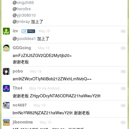
@
xingzhi95
@
herofire
@
yjn308010
@
jimbray
加上了
izv
May 19
OP
PRO
56
@
goodidea1
加上了
GGGoing
May 19
57
amFzZXJ5ZGV2QDE2My5jb20=
谢谢老板
pobo
May 19
58
am9tZWcxOTIyN0Bob212ZWxhLmNvbQ==
Thx4
May 19 via Android
59
谢谢老板 ZHgyODcyNTA5ODRAZ21haWwuY29t
nc4697
May 19
60
bmNoYW82NjZAZ21haWwuY29t 谢谢老板
jibenmima
May 19
61