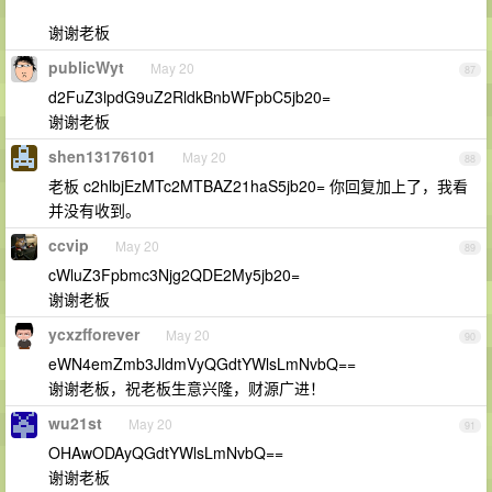
谢谢老板
publicWyt
May 20
87
d2FuZ3lpdG9uZ2RldkBnbWFpbC5jb20=
谢谢老板
shen13176101
May 20
88
老板 c2hlbjEzMTc2MTBAZ21haS5jb20= 你回复加上了，我看
并没有收到。
ccvip
May 20
89
cWluZ3Fpbmc3Njg2QDE2My5jb20=
谢谢老板
ycxzfforever
May 20
90
eWN4emZmb3JldmVyQGdtYWlsLmNvbQ==
谢谢老板，祝老板生意兴隆，财源广进！
wu21st
May 20
91
OHAwODAyQGdtYWlsLmNvbQ==
谢谢老板