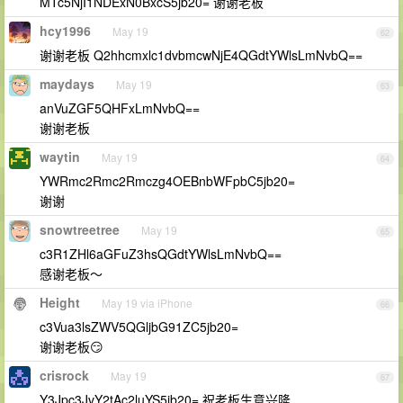
MTc5NjI1NDExN0BxcS5jb20= 谢谢老板
hcy1996
May 19
62
谢谢老板 Q2hhcmxlc1dvbmcwNjE4QGdtYWlsLmNvbQ==
maydays
May 19
63
anVuZGF5QHFxLmNvbQ==
谢谢老板
waytin
May 19
64
YWRmc2Rmc2Rmczg4OEBnbWFpbC5jb20=
谢谢
snowtreetree
May 19
65
c3R1ZHl6aGFuZ3hsQGdtYWlsLmNvbQ==
感谢老板～
Height
May 19 via iPhone
66
c3Vua3lsZWV5QGljbG91ZC5jb20=
谢谢老板😏
crisrock
May 19
67
Y3Jpc3JvY2tAc2luYS5jb20= 祝老板生意兴隆