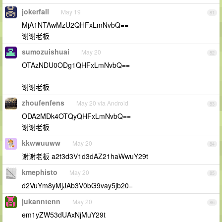
jokerfall
May 19
81
MjA1NTAwMzU2QHFxLmNvbQ==
谢谢老板
sumozuishuai
May 20
82
OTAzNDU0ODg1QHFxLmNvbQ==
谢谢老板
zhoufenfens
May 20 via Android
83
ODA2MDk4OTQyQHFxLmNvbQ==
谢谢老板
kkwwuuww
May 20
84
谢谢老板 a2t3d3V1d3dAZ21haWwuY29t
kmephisto
May 20
85
d2VuYm8yMjJAb3V0bG9vay5jb20=
jukanntenn
May 20
86
em1yZW53dUAxNjMuY29t