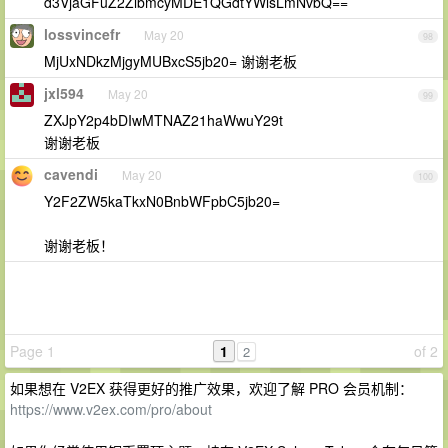
d3VjaGFuZ2ZlbmcyMDE1QGdtYWlsLmNvbQ==
lossvincefr
May 20
98
MjUxNDkzMjgyMUBxcS5jb20= 谢谢老板
jxl594
May 20
99
ZXJpY2p4bDIwMTNAZ21haWwuY29t
谢谢老板
cavendi
May 20
100
Y2F2ZW5kaTkxN0BnbWFpbC5jb20=
谢谢老板！
Page 1
1
of 2
2
如果想在 V2EX 获得更好的推广效果，欢迎了解 PRO 会员机制：
https://www.v2ex.com/pro/about