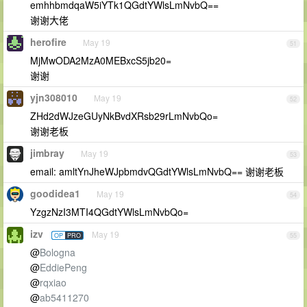
emhhbmdqaW5iYTk1QGdtYWlsLmNvbQ==
谢谢大佬
herofire
May 19
51
MjMwODA2MzA0MEBxcS5jb20=
谢谢
yjn308010
May 19
52
ZHd2dWJzeGUyNkBvdXRsb29rLmNvbQo=
谢谢老板
jimbray
May 19
53
email: amltYnJheWJpbmdvQGdtYWlsLmNvbQ== 谢谢老板
goodidea1
May 19
54
YzgzNzI3MTI4QGdtYWlsLmNvbQo=
izv
May 19
OP
PRO
55
@
Bologna
@
EddiePeng
@
rqxiao
@
ab5411270