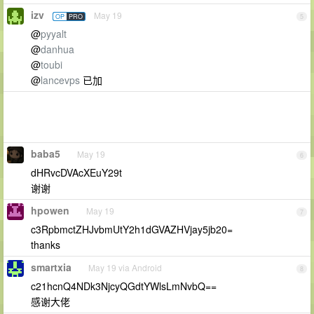
izv
May 19
OP
PRO
5
@
pyyalt
@
danhua
@
toubi
@
lancevps
已加
baba5
May 19
6
dHRvcDVAcXEuY29t
谢谢
hpowen
May 19
7
c3RpbmctZHJvbmUtY2h1dGVAZHVjay5jb20=
thanks
smartxia
May 19 via Android
8
c21hcnQ4NDk3NjcyQGdtYWlsLmNvbQ==
感谢大佬