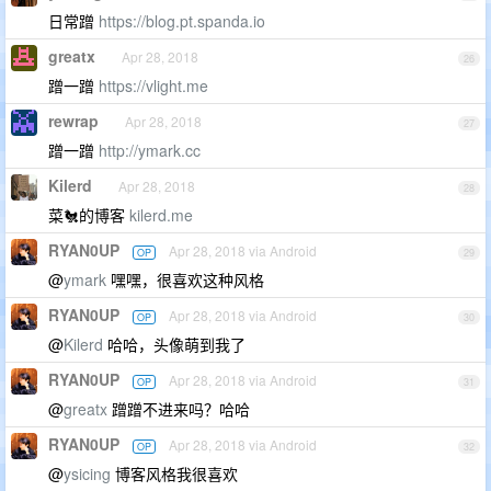
日常蹭
https://blog.pt.spanda.io
greatx
Apr 28, 2018
26
蹭一蹭
https://vlight.me
rewrap
Apr 28, 2018
27
蹭一蹭
http://ymark.cc
Kilerd
Apr 28, 2018
28
菜🐔的博客
kilerd.me
RYAN0UP
Apr 28, 2018 via Android
OP
29
@
ymark
嘿嘿，很喜欢这种风格
RYAN0UP
Apr 28, 2018 via Android
OP
30
@
Kilerd
哈哈，头像萌到我了
RYAN0UP
Apr 28, 2018 via Android
OP
31
@
greatx
蹭蹭不进来吗？哈哈
RYAN0UP
Apr 28, 2018 via Android
OP
32
@
ysicing
博客风格我很喜欢