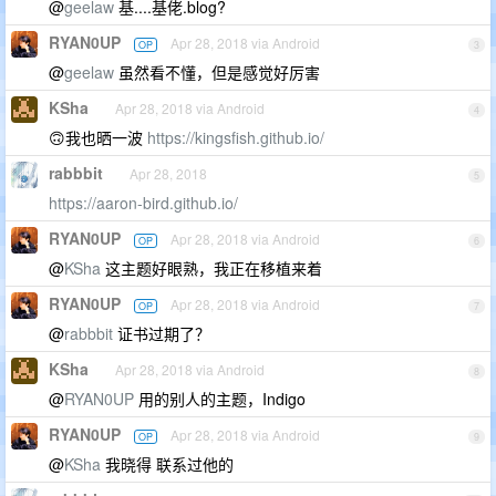
@
geelaw
基....基佬.blog?
RYAN0UP
Apr 28, 2018 via Android
OP
3
@
geelaw
虽然看不懂，但是感觉好厉害
KSha
Apr 28, 2018 via Android
4
🙃我也晒一波
https://kingsfish.github.io/
rabbbit
Apr 28, 2018
5
https://aaron-bird.github.io/
RYAN0UP
Apr 28, 2018 via Android
OP
6
@
KSha
这主题好眼熟，我正在移植来着
RYAN0UP
Apr 28, 2018 via Android
OP
7
@
rabbbit
证书过期了？
KSha
Apr 28, 2018 via Android
8
@
RYAN0UP
用的别人的主题，Indigo
RYAN0UP
Apr 28, 2018 via Android
OP
9
@
KSha
我晓得 联系过他的