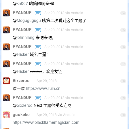
@
kn007
略简陋啊😂😂
RYAN0UP
Apr 29, 2018 via Android
OP
54
@
Mogugugugu
咦第二次看到这个主题了
RYAN0UP
Apr 29, 2018 via Android
OP
55
@
johnniang
来吧来吧，
RYAN0UP
Apr 29, 2018 via Android
OP
56
@
Flicker
域名牛逼！
RYAN0UP
Apr 29, 2018 via Android
OP
57
@
Flicker
来来来，欢迎友链
Sixzeroo
Apr 29, 2018
58
蹭一蹭
https://www.liuin.cn
RYAN0UP
Apr 29, 2018 via Android
OP
59
@
Sixzeroo
Next 主题很受欢迎呐
guokeke
Apr 29, 2018 via Android
60
https://www.blackflamemagician.com