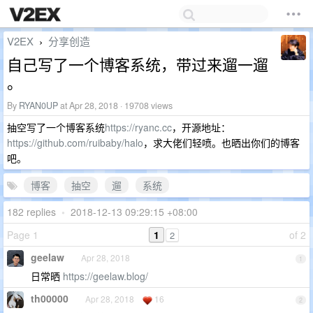
V2EX
分享创造
›
自己写了一个博客系统，带过来遛一遛
。
By
RYAN0UP
at Apr 28, 2018 · 19708 views
抽空写了一个博客系统
https://ryanc.cc
，开源地址：
https://github.com/ruibaby/halo
，求大佬们轻喷。也晒出你们的博客
吧。
博客
抽空
遛
系统
182 replies
•
2018-12-13 09:29:15 +08:00
Page 1
1
of 2
2
geelaw
Apr 28, 2018
1
日常晒
https://geelaw.blog/
th00000
Apr 28, 2018
16
2