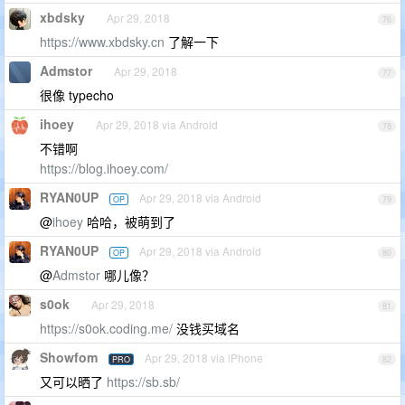
xbdsky
Apr 29, 2018
76
https://www.xbdsky.cn
了解一下
Admstor
Apr 29, 2018
77
很像 typecho
ihoey
Apr 29, 2018 via Android
78
不错啊
https://blog.ihoey.com/
RYAN0UP
Apr 29, 2018 via Android
OP
79
@
ihoey
哈哈，被萌到了
RYAN0UP
Apr 29, 2018 via Android
OP
80
@
Admstor
哪儿像？
s0ok
Apr 29, 2018
81
https://s0ok.coding.me/
没钱买域名
Showfom
Apr 29, 2018 via iPhone
PRO
82
又可以晒了
https://sb.sb/