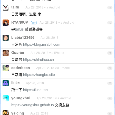
taifu
Apr 28, 2018 via Android
18
日常晒啊。滋磁 🤓
RYAN0UP
Apr 28, 2018 via Android
OP
19
@
taifus
感谢滋磁😁
biabia123456
Apr 28, 2018
20
日常晒
https://blog.mrabit.com
Quarter
Apr 28, 2018 via iPhone
21
菜鸟的
https://shiruihua.cn
coderbean
Apr 28, 2018 via iPhone
22
日常蹭
https://zhangbo.site
iluke
Apr 28, 2018
23
蹭一下
https://iluke.me
youngxhui
Apr 28, 2018 via Android
24
https://youngxhui.github.io
交换友链
ysicing
Apr 28, 2018
25