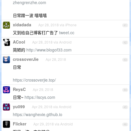
zhengrenzhe.com
日常蹭一波 嘻嘻嘻
xidadada
Apr 28, 2018 via iPhone
41
又到给自己博客打广告了
tweet.cc
ACool
Apr 28, 2018 via Android
42
简陋的
http://www.blogof33.com
crossoverJie
Apr 28, 2018
43
日常
https://crossoverjie.top/
ReysC
Apr 29, 2018
44
日常~
https://iscys.com
yu099
Apr 29, 2018 via Android
45
https://wanghexie.github.io
Flicker
Apr 29, 2018 via Android
46