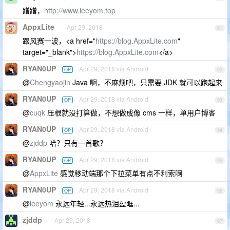
蹭蹭，
http://www.leeyom.top
AppxLite
Apr 29, 2018
91
跟风赛一波，<a href="
https://blog.AppxLite.com
"
target="_blank">
https://blog.AppxLite.com
</a>
RYAN0UP
Apr 29, 2018 via Android
OP
92
@
Chengyaojin
Java 啊，不麻烦吧，只需要 JDK 就可以跑起来
RYAN0UP
Apr 29, 2018 via Android
OP
93
@
cuqk
压根就没打算做，不想做成像 cms 一样，单用户博客
RYAN0UP
Apr 29, 2018 via Android
OP
94
@
zjddp
哈？只有一首歌？
RYAN0UP
Apr 29, 2018 via Android
OP
95
@
AppxLite
感觉移动端那个下拉菜单有点不利索啊
RYAN0UP
Apr 29, 2018 via Android
OP
96
@
leeyom
永远年轻...永远热泪盈眶...
zjddp
Apr 29, 2018
97