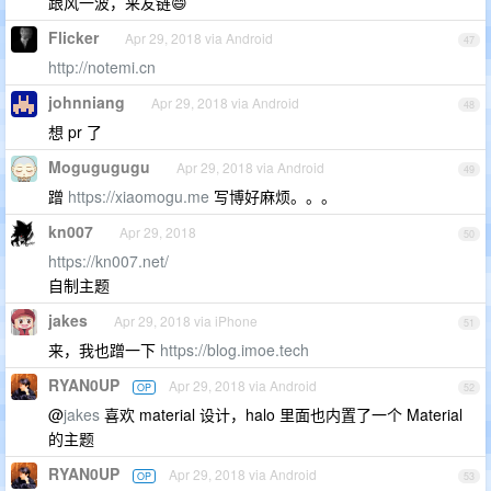
跟风一波，来友链😄
Flicker
Apr 29, 2018 via Android
47
http://notemi.cn
johnniang
Apr 29, 2018 via Android
48
想 pr 了
Mogugugugu
Apr 29, 2018 via Android
49
蹭
https://xiaomogu.me
写博好麻烦。。。
kn007
Apr 29, 2018
50
https://kn007.net/
自制主题
jakes
Apr 29, 2018 via iPhone
51
来，我也蹭一下
https://blog.imoe.tech
RYAN0UP
Apr 29, 2018 via Android
OP
52
@
jakes
喜欢 material 设计，halo 里面也内置了一个 Material
的主题
RYAN0UP
Apr 29, 2018 via Android
OP
53