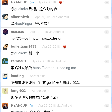
RYAN0UP
Apr 29, 2018
1
OP
61
@
guokeke
卧槽，这么叼的嘛
albertofwb
Apr 29, 2018 via Android
62
@
zhaoFinger
博客不错！
maxoxo
Apr 29, 2018 via Android
63
我也曾一波 http://maxoxo.design
bullettrain1433
Apr 29, 2018
1
64
@
guokeke
赞一个
zerone01
Apr 29, 2018 via Android
65
菜鸡过来蹭蹭
https://zerone01.coding.me
loading
Apr 29, 2018
66
不知道能不能顶得住某 go 的压力测试，233.
longr923
Apr 29, 2018
67
现在晒博客的成本这么高了么？
RYAN0UP
Apr 29, 2018 via Android
OP
68