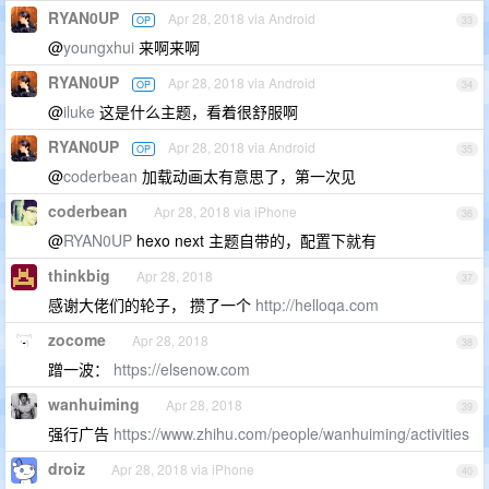
RYAN0UP
Apr 28, 2018 via Android
OP
33
@
youngxhui
来啊来啊
RYAN0UP
Apr 28, 2018 via Android
OP
34
@
iluke
这是什么主题，看着很舒服啊
RYAN0UP
Apr 28, 2018 via Android
OP
35
@
coderbean
加载动画太有意思了，第一次见
coderbean
Apr 28, 2018 via iPhone
36
@
RYAN0UP
hexo next 主题自带的，配置下就有
thinkbig
Apr 28, 2018
37
感谢大佬们的轮子， 攒了一个
http://helloqa.com
zocome
Apr 28, 2018
38
蹭一波：
https://elsenow.com
wanhuiming
Apr 28, 2018
39
强行广告
https://www.zhihu.com/people/wanhuiming/activities
droiz
Apr 28, 2018 via iPhone
40