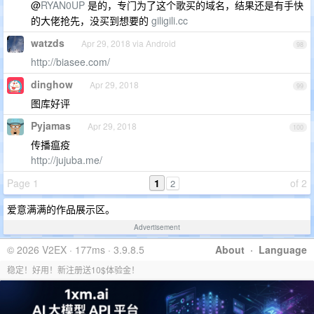
@
RYAN0UP
是的，专门为了这个歌买的域名，结果还是有手快
的大佬抢先，没买到想要的
giligili.cc
watzds
Apr 29, 2018 via Android
98
http://biasee.com/
dinghow
Apr 29, 2018
99
图库好评
Pyjamas
Apr 29, 2018
100
传播瘟疫
http://jujuba.me/
Page 1
1
of 2
2
爱意满满的作品展示区。
Advertisement
© 2026 V2EX · 177ms · 3.9.8.5
About
·
Language
稳定！好用！新注册送10$体验金！