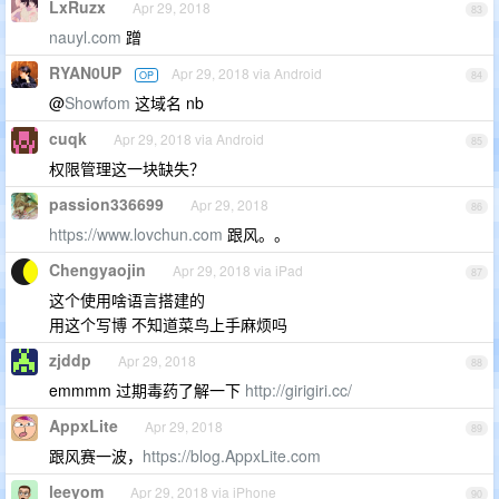
LxRuzx
Apr 29, 2018
83
nauyl.com
蹭
RYAN0UP
Apr 29, 2018 via Android
OP
84
@
Showfom
这域名 nb
cuqk
Apr 29, 2018 via Android
85
权限管理这一块缺失？
passion336699
Apr 29, 2018
86
https://www.lovchun.com
跟风。。
Chengyaojin
Apr 29, 2018 via iPad
87
这个使用啥语言搭建的
用这个写博 不知道菜鸟上手麻烦吗
zjddp
Apr 29, 2018
88
emmmm 过期毒药了解一下
http://girigiri.cc/
AppxLite
Apr 29, 2018
89
跟风赛一波，
https://blog.AppxLite.com
leeyom
Apr 29, 2018 via iPhone
90