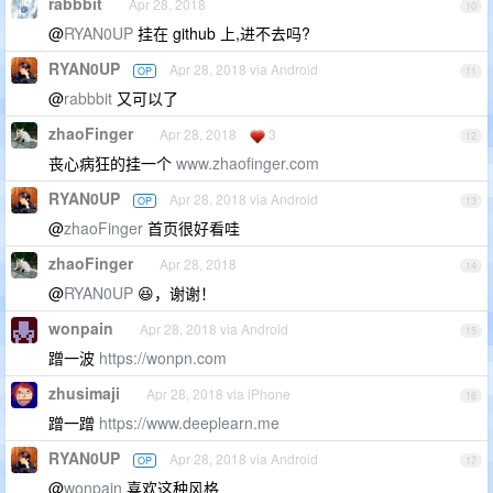
rabbbit
Apr 28, 2018
10
@
RYAN0UP
挂在 github 上,进不去吗?
RYAN0UP
Apr 28, 2018 via Android
OP
11
@
rabbbit
又可以了
zhaoFinger
Apr 28, 2018
3
12
丧心病狂的挂一个
www.zhaofinger.com
RYAN0UP
Apr 28, 2018 via Android
OP
13
@
zhaoFinger
首页很好看哇
zhaoFinger
Apr 28, 2018
14
@
RYAN0UP
😆，谢谢！
wonpain
Apr 28, 2018 via Android
15
蹭一波
https://wonpn.com
zhusimaji
Apr 28, 2018 via iPhone
16
蹭一蹭
https://www.deeplearn.me
RYAN0UP
Apr 28, 2018 via Android
OP
17
@
wonpain
喜欢这种风格