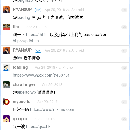
@
longr923
哈哈哈，手痒痒
RYAN0UP
Apr 29, 2018 via Android
OP
69
@
loading
啥 go 的压力测试，我去试试
fiht
Apr 29, 2018
70
蹭一下
https://fht.im
以及搭车带上我的 paste server
https://p.fht.im
RYAN0UP
Apr 29, 2018 via Android
OP
71
@
fiht
看不懂😂
loading
Apr 29, 2018 via iPhone
72
https://www.v2ex.com/t/450751
zhaoFinger
Apr 29, 2018
73
@
albertofwb
谢谢谢谢！
myexcite
Apr 29, 2018
74
日常一晒
https://www.imzimo.com
qxxqxx
Apr 29, 2018
75
来一波
https://qxx.hk