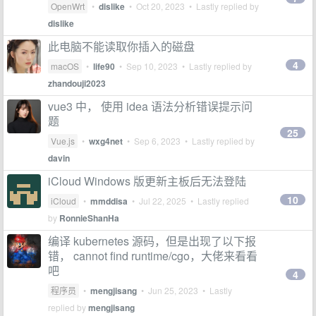
OpenWrt
•
dislike
•
Oct 20, 2023
• Lastly replied by
dislike
此电脑不能读取你插入的磁盘
4
macOS
•
life90
•
Sep 10, 2023
• Lastly replied by
zhandouji2023
vue3 中， 使用 idea 语法分析错误提示问
题
25
Vue.js
•
wxg4net
•
Sep 6, 2023
• Lastly replied by
davin
iCloud Windows 版更新主板后无法登陆
10
iCloud
•
mmddisa
•
Jul 22, 2025
• Lastly replied
by
RonnieShanHa
编译 kubernetes 源码，但是出现了以下报
错， cannot find runtime/cgo，大佬来看看
吧
4
程序员
•
mengjisang
•
Jun 25, 2023
• Lastly
replied by
mengjisang