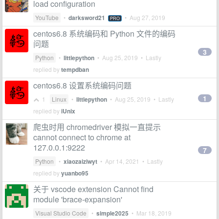
load configuration
YouTube
•
darksword21
•
Aug 27, 2019
PRO
centos6.8 系统编码和 Python 文件的编码
问题
3
Python
•
littlepython
•
Aug 25, 2019
• Lastly
replied by
tempdban
centos6.8 设置系统编码问题
1
1
Linux
•
littlepython
•
Aug 25, 2019
• Lastly
replied by
iUnix
爬虫时用 chromedriver 模拟一直提示
cannot connect to chrome at
127.0.0.1:9222
7
Python
•
xiaozaiziwyt
•
Apr 14, 2021
• Lastly
replied by
yuanbo95
关于 vscode extension Cannot find
module 'brace-expansion'
Visual Studio Code
•
simple2025
•
Mar 18, 2019