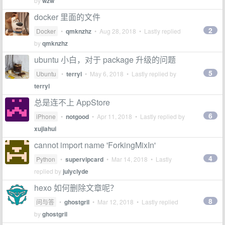
by
wzw
docker 里面的文件
2
Docker
•
qmknzhz
•
Aug 28, 2018
• Lastly replied
by
qmknzhz
ubuntu 小白，对于 package 升级的问题
5
Ubuntu
•
terryl
•
May 6, 2018
• Lastly replied by
terryl
总是连不上 AppStore
6
iPhone
•
notgood
•
Apr 11, 2018
• Lastly replied by
xujiahui
cannot import name 'ForkingMixIn'
4
Python
•
supervipcard
•
Mar 14, 2018
• Lastly
replied by
julyclyde
hexo 如何删除文章呢？
8
问与答
•
ghostgril
•
Mar 12, 2018
• Lastly replied
by
ghostgril