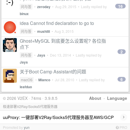
16
问与答
•
zeroday
•
Aug 29, 2015
• Lastly replied by
binux
idea Cannot find declaration to go to
问与答
•
mushiiii
•
Aug 3, 2015
Ghost+MySQL 到底要怎么设置呢? 各位指
点下
2
问与答
•
Jays
•
Dec 13, 2014
• Lastly replied by
Jays
关于Boot Camp Assistant的问题
6
macOS
•
Mianco
•
Jul 28, 2010
• Lastly replied by
leafduo
© 2026 V2EX · 74ms · 3.9.8.5
About
·
Language
极速部署V2Ray/Socks5代理服务器
›
uuProxy: 一键部署V2Ray/Socks5代理服务器至AWS/GCP
Promoted by
yun
PRO