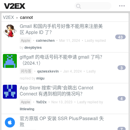
V2EX
cannot
›
Gmail 和国内手机号好像不能用来注册美
区 Apple ID 了？
43
Apple
•
cairnechen
•
Mar 11, 2024
• Lastly replied
by
deepbytes
giffgaff 的电话号码不能申请 gmail 了吗？
（2024.1）
3
问与答
•
qazwsxkevin
•
Jan 4, 2024
• Lastly
replied by
migu
App Store 搜索“词典”会跳出 Cannot
Connect 有遇到相同的情况吗？
4
Apple
•
YaD2x
•
Nov 13, 2023
• Lastly replied by
littlewing
官方原版 OP 安装 SSR Plus/Passwall 失
败
7