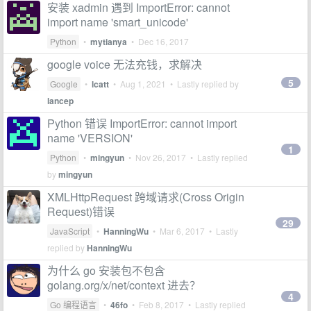
安装 xadmin 遇到 ImportError: cannot
import name 'smart_unicode'
Python
•
mytianya
•
Dec 16, 2017
google voice 无法充钱，求解决
5
Google
•
lcatt
•
Aug 1, 2021
• Lastly replied by
lancep
Python 错误 ImportError: cannot import
name 'VERSION'
1
Python
•
mingyun
•
Nov 26, 2017
• Lastly replied
by
mingyun
XMLHttpRequest 跨域请求(Cross Origin
Request)错误
29
JavaScript
•
HanningWu
•
Mar 6, 2017
• Lastly
replied by
HanningWu
为什么 go 安装包不包含
golang.org/x/net/context 进去？
4
Go 编程语言
•
46fo
•
Feb 8, 2017
• Lastly replied