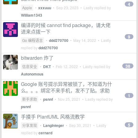
4
Apple
•
xxxuuu
•
Sep 23, 2023
• Lastly replied by
William1343
编译的时候 cannot find package，请大佬
进来点拨一下
9
Go 编程语言
•
ddd270700
•
May 14, 2022
• Lastly
replied by
ddd270700
bitwarden 炸了
38
信息安全
•
DKT
•
Feb 12, 2022
• Lastly replied by
Autonomous
Google 账号提示异常被锁了，不知道为什
么。。。绑定不来手机，发不了贴。求助
1
新手求助
•
psnnf
•
Nov 25, 2021
• Lastly replied by
psnnf
手摸手 PlantUML 风格流教学
5
分享发现
•
LangInteger
•
Sep 30, 2021
• Lastly
replied by
cernard