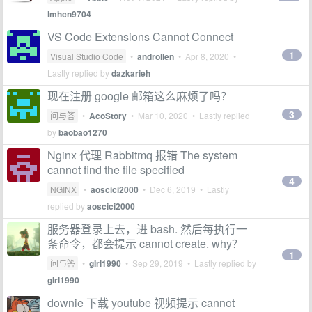
lmhcn9704
VS Code Extensions Cannot Connect
1
Visual Studio Code
•
androllen
•
Apr 8, 2020
•
Lastly replied by
dazkarieh
现在注册 google 邮箱这么麻烦了吗？
3
问与答
•
AcoStory
•
Mar 10, 2020
• Lastly replied
by
baobao1270
Nginx 代理 Rabbitmq 报错 The system
cannot find the file specified
4
NGINX
•
aoscici2000
•
Dec 6, 2019
• Lastly
replied by
aoscici2000
服务器登录上去，进 bash. 然后每执行一
条命令，都会提示 cannot create. why？
1
问与答
•
gIrl1990
•
Sep 29, 2019
• Lastly replied by
gIrl1990
downie 下载 youtube 视频提示 cannot