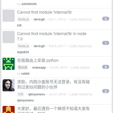
by
JohnSmith
Cannot find module 'internal/fs'
3
Node.js
•
dericgit
•
Nov 1, 2016
• Lastly replied by
kfll
Cannot find module 'internal/fs' in node
7.0
1
Node.js
•
dericgit
•
Feb 6, 2017
• Lastly replied by
liujin834
在极路由上安装 python
5
路由器
•
makeapp
•
Oct 28, 2016
• Lastly replied
by
rabbit
求助，内购沙盒账号无法登录，有没有碰
到过类似问题的小伙伴
2
iOS
•
qianyanseu
•
Jul 31, 2016
• Lastly replied by
qianyanseu
大家好，最近遇到一个麻烦不知道大家有