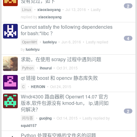
没有见过，如下
2
Linux
•
xiaoxiaoyang
•
Jul 13, 2016
• Lastly
replied by
xiaoxiaoyang
Cannot satisfy the following dependencies
for bash:*libc ？
4
OpenWrt
•
luofeiyu
•
Jun 6, 2016
• Lastly replied
by
luofeiyu
求助，在使用 scrapy 过程中遇到问题
Python
•
ihourui
•
Oct 31, 2015
qt 链接 boost 和 opencv 静态库失败
C
•
HEROIN
•
Oct 24, 2015
Wndr4300 路由器刷 Openwrt 14.07 官方
版本,软件包源没有 kmod-tun， ip,请问如
何解决？
2
问与答
•
guojing
•
Oct 14, 2015
• Lastly replied by
squid157
Python 处理有空格的文件名的问题