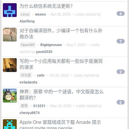
为什么统信系统无法更新？
4
Linux
•
wsseo
•
Apr 28, 2023
• Lastly replied by
AlanTeng
对于自编译固件，少编译一个包有什么补
救办法
7
OpenWrt
•
Bigbigmouse
•
May 7, 2023
• Lastly
replied by
yaott2020
写的一个小应用每天都有一些似乎是漏洞
的请求
2
问与答
•
callv
•
Oct 24, 2022
• Lastly replied by
eviladan0s
神界：原罪 中的一个谜语，中文版是怎么
翻译的？
2
游戏
•
013231
•
May 16, 2022
• Lastly replied by
chenyu8674
Apple One 家庭组成员下载 Arcade 提示
cannot invite more people