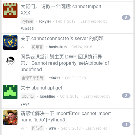
大佬们， 请教一个问题: cannot import
XXX
8
Python
•
foxyier
•
Feb 1, 2019
• Lastly replied by
Faiz555
关于 cannot connect to X server 的问题
1
问与答
•
hushuikun
•
Oct 24, 2018
网易云课堂计划主页 DWR 回调执行异
常： Cannot read property 'setAttribute' of
undefined
全球工单系统
•
tt0411
•
Oct 22, 2018
关于 ubunut apt-get
3
Ubuntu
•
luosiding
•
Oct 8, 2018
• Lastly replied by
ywgx
请帮忙解决一下 ImportError: cannot import
name 'todo' [Python3]
1
1
问与答
•
wzw
•
Sep 3, 2018
• Lastly replied