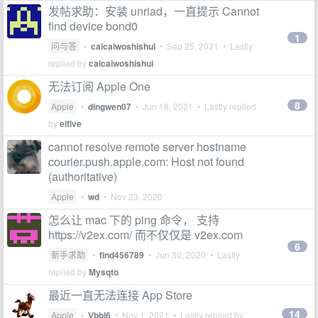
发帖求助：安装 unriad，一直提示 Cannot
find device bond0
1
问与答
•
caicaiwoshishui
•
Sep 25, 2021
• Lastly
replied by
caicaiwoshishui
无法订阅 Apple One
8
Apple
•
dingwen07
•
Jun 18, 2021
• Lastly replied
by
elfive
cannot resolve remote server hostname
courier.push.apple.com: Host not found
(authoritative)
Apple
•
wd
•
Nov 23, 2020
怎么让 mac 下的 ping 命令， 支持
https://v2ex.com/ 而不仅仅是 v2ex.com
6
新手求助
•
find456789
•
Jun 30, 2020
• Lastly
replied by
Mysqto
最近一直无法连接 App Store
14
Apple
•
Vbbl6
•
Nov 1, 2021
• Lastly replied by