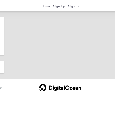
Home
Sign Up
Sign In
ge