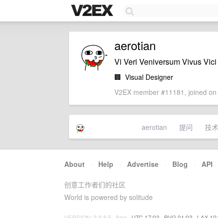
aerotian
Vi Veri Veniversum Vivus Vici
🏢
Visual Designer
V2EX member #11181, joined on 
aerotian
提问
技
About
·
Help
·
Advertise
·
Blog
·
API
创意工作者们的社区
World is powered by solitude
VERSION: 3.9.8.5 · 8ms ·
UTC 17:03
·
PVG 01:03
·
LAX 10