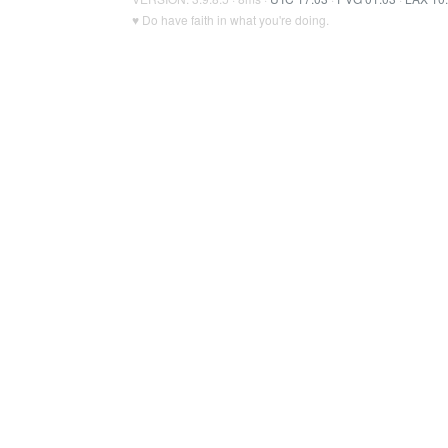
♥ Do have faith in what you're doing.