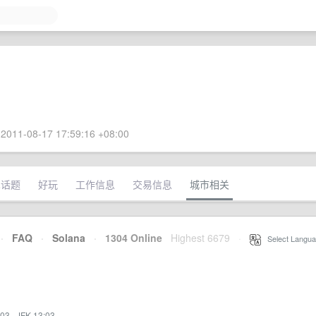
2011-08-17 17:59:16 +08:00
术话题
好玩
工作信息
交易信息
城市相关
·
FAQ
·
Solana
·
1304 Online
Highest 6679
·
Select Langua
:03
·
JFK 13:03