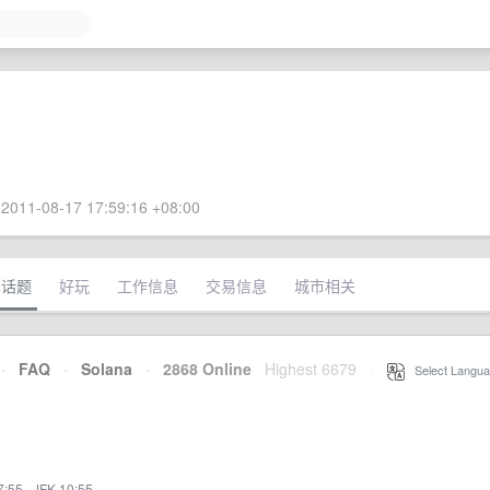
2011-08-17 17:59:16 +08:00
术话题
好玩
工作信息
交易信息
城市相关
·
FAQ
·
Solana
·
2868 Online
Highest 6679
·
Select Langua
7:55
·
JFK 10:55