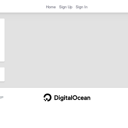
Home
Sign Up
Sign In
ge