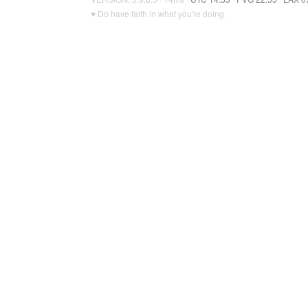
♥ Do have faith in what you're doing.