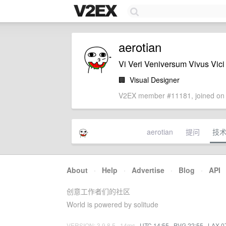
aerotian
Vi Veri Veniversum Vivus Vici
🏢
Visual Designer
V2EX member #11181, joined on 
aerotian
提问
技
About
·
Help
·
Advertise
·
Blog
·
API
创意工作者们的社区
World is powered by solitude
VERSION: 3.9.8.5 · 14ms ·
UTC 14:55
·
PVG 22:55
·
LAX 0