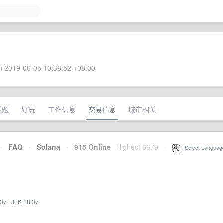
 2019-06-05 10:36:52 +08:00
话题
好玩
工作信息
交易信息
城市相关
·
FAQ
·
Solana
·
915 Online
Highest 6679
·
Select Languag
:37
·
JFK 18:37