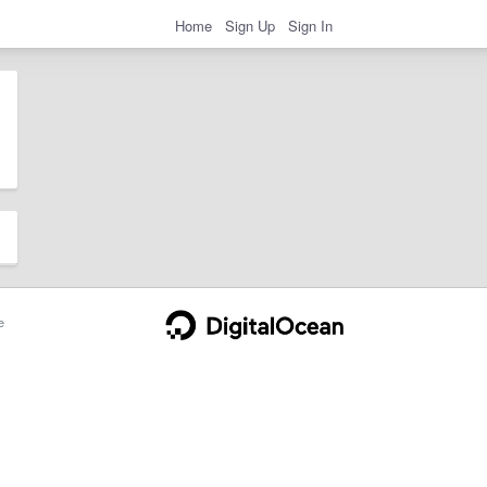
Home
Sign Up
Sign In
e