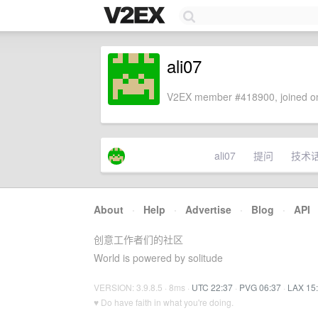
ali07
V2EX member #418900, joined on
ali07
提问
技术
About
·
Help
·
Advertise
·
Blog
·
API
创意工作者们的社区
World is powered by solitude
VERSION: 3.9.8.5 · 8ms ·
UTC 22:37
·
PVG 06:37
·
LAX 15
♥ Do have faith in what you're doing.