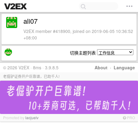
ali07
V2EX member #418900, joined on 2019-06-05 10:36:52
+08:00
切换主题列表
© 2026 V2EX · 8ms · 3.9.8.5
About
·
Language
老倔驴证券开户巨靠谱，已助千人!
Promoted by
laojuelv
PRO