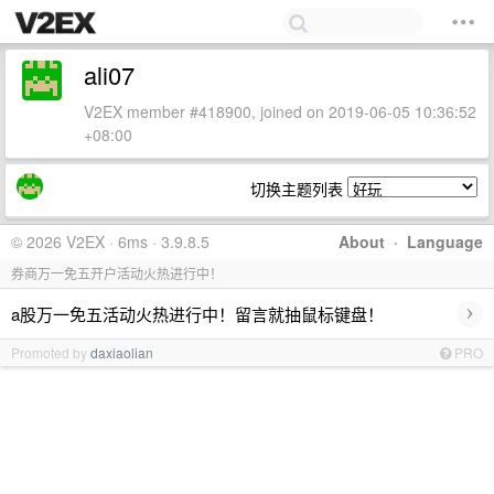
ali07
V2EX member #418900, joined on 2019-06-05 10:36:52
+08:00
切换主题列表
© 2026 V2EX · 6ms · 3.9.8.5
About
·
Language
券商万一免五开户活动火热进行中！
›
a股万一免五活动火热进行中！留言就抽鼠标键盘！
Promoted by
daxiaolian
PRO