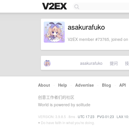
asakurafuko
V2EX member #73765, joined on 
asakurafuko
提问
技
About
·
Help
·
Advertise
·
Blog
·
API
创意工作者们的社区
World is powered by solitude
VERSION: 3.9.8.5 · 8ms ·
UTC 17:23
·
PVG 01:23
·
LAX 10
♥ Do have faith in what you're doing.