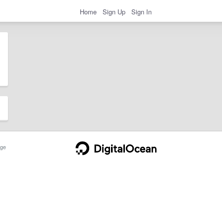
Home
Sign Up
Sign In
ge