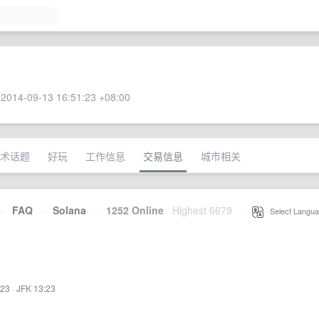
2014-09-13 16:51:23 +08:00
术话题
好玩
工作信息
交易信息
城市相关
·
FAQ
·
Solana
·
1252 Online
Highest 6679
·
Select Langua
:23
·
JFK 13:23