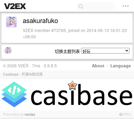
asakurafuko
V2EX member #73765, joined on 2014-09-13 16:51:23
+08:00
切换主题列表
© 2026 V2EX · 7ms · 3.9.8.5
About
·
Language
Casibase - 开源AI知识库
Promoted by
veotax
PRO