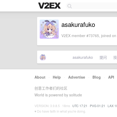
asakurafuko
V2EX member #73765, joined on 
asakurafuko
提问
技
About
·
Help
·
Advertise
·
Blog
·
API
创意工作者们的社区
World is powered by solitude
VERSION: 3.9.8.5 · 18ms ·
UTC 17:21
·
PVG 01:21
·
LAX 1
♥ Do have faith in what you're doing.