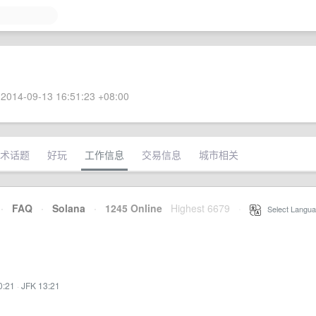
2014-09-13 16:51:23 +08:00
术话题
好玩
工作信息
交易信息
城市相关
·
FAQ
·
Solana
·
1245 Online
Highest 6679
·
Select Langua
0:21
·
JFK 13:21