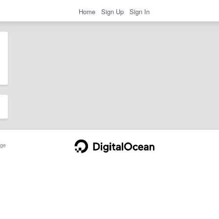
Home
Sign Up
Sign In
ge