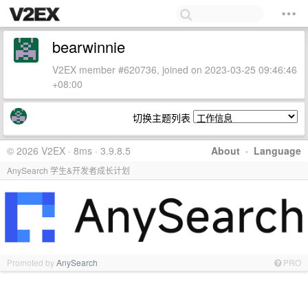
bearwinnie
V2EX member #620736, joined on 2023-03-25 09:46:46
+08:00
切换主题列表
© 2026 V2EX · 8ms · 3.9.8.5
About
·
Language
AnySearch 学生&开发者成长计划
Promoted by
AnySearch
PRO