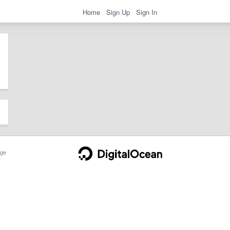
Home
Sign Up
Sign In
ge