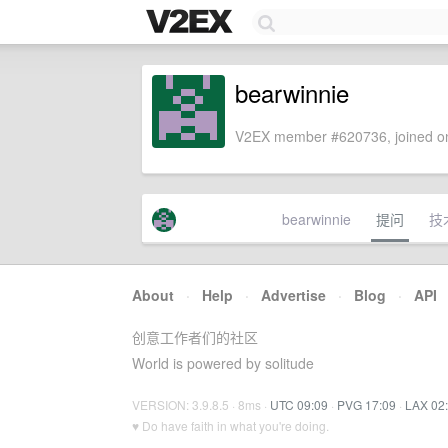
bearwinnie
V2EX member #620736, joined on
bearwinnie
提问
技
About
·
Help
·
Advertise
·
Blog
·
API
创意工作者们的社区
World is powered by solitude
VERSION: 3.9.8.5 · 8ms ·
UTC 09:09
·
PVG 17:09
·
LAX 02
♥ Do have faith in what you're doing.