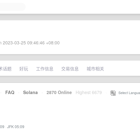
 2023-03-25 09:46:46 +08:00
术话题
好玩
工作信息
交易信息
城市相关
·
FAQ
·
Solana
·
2870 Online
Highest 6679
·
Select Langua
:09
·
JFK 05:09