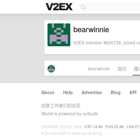
bearwinnie
V2EX member #620736, joined on
bearwinnie
提问
技
About
·
Help
·
Advertise
·
Blog
·
API
创意工作者们的社区
World is powered by solitude
VERSION: 3.9.8.5 · 9ms ·
UTC 14:46
·
PVG 22:46
·
LAX 07
♥ Do have faith in what you're doing.