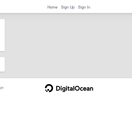
Home
Sign Up
Sign In
ge