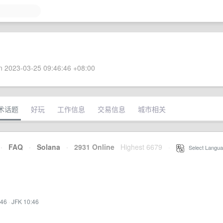
 2023-03-25 09:46:46 +08:00
术话题
好玩
工作信息
交易信息
城市相关
·
FAQ
·
Solana
·
2931 Online
Highest 6679
·
Select Langua
:46
·
JFK 10:46