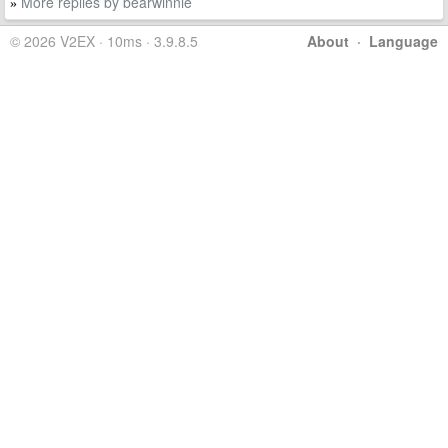
More replies by bearwinnie
»
© 2026 V2EX · 10ms · 3.9.8.5
About
·
Language