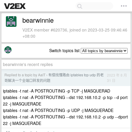
bearwinnie
V2EX member #620736, joined on 2023-03-25 09:46:46
+08:00
Switch topics list
bearwinnie's recent replies
Replied to a topic by AaIT
有偿找懂路由 iptables tcp udp 的老
2023 年 8 月
›
31 日
哥解决一个全端口转发的问题
iptables -t nat -A POSTROUTING -p TCP -j MASQUERAD
iptables -t nat -A POSTROUTING --dst 192.168.10.2 -p tcp --d port
22 -j MASQUERADE
iptables -t nat -A POSTROUTING -p UDP -j MASQUERADE
iptables -t nat -A POSTROUTING --dst 192.168.10.2 -p udp --dport
22 -j MASQUERADE