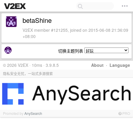
betaShine
V2EX member #121255, joined on 2015-06-08 21:36:09
+08:00
切换主题列表
© 2026 V2EX · 10ms · 3.9.8.5
About
·
Language
隐私安全无忧，一站式多源搜索
Promoted by
AnySearch
PRO