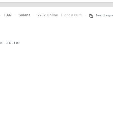
·
FAQ
·
Solana
·
2752 Online
Highest 6679
·
Select Langua
:09
·
JFK 01:09