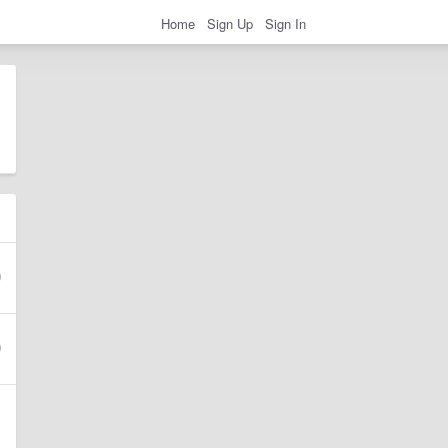
Home
Sign Up
Sign In