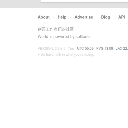
About
·
Help
·
Advertise
·
Blog
·
API
创意工作者们的社区
World is powered by solitude
VERSION: 3.9.8.5 · 7ms ·
UTC 05:09
·
PVG 13:09
·
LAX 22
♥ Do have faith in what you're doing.