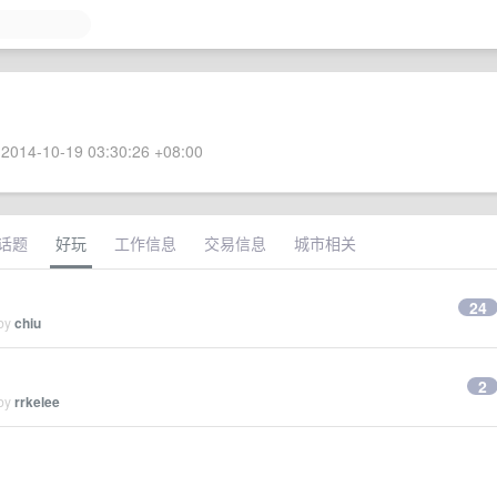
2014-10-19 03:30:26 +08:00
话题
好玩
工作信息
交易信息
城市相关
24
 by
chiu
2
 by
rrkelee