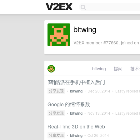
bitwing
V2EX member #77660, joined on 
bitwing
提问
技术
[转]酷派在手机中植入后门
分享发现
•
bitwing
•
Dec 20, 2014
• Lastly replied
Google 的情怀系数
分享发现
•
bitwing
•
Nov 13, 2014
• Lastly replied
Real-Time 3D on the Web
分享发现
•
bitwing
•
Oct 26, 2014