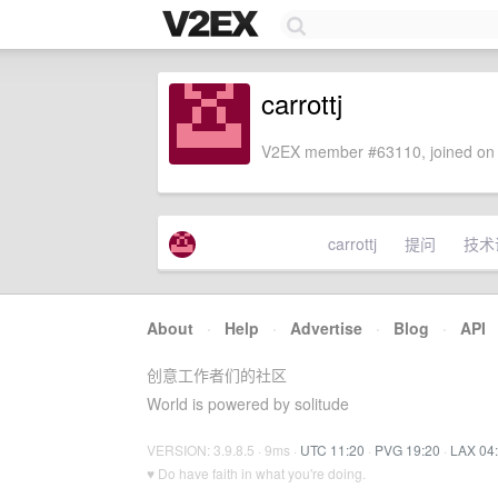
carrottj
V2EX member #63110, joined on 
carrottj
提问
技术
About
·
Help
·
Advertise
·
Blog
·
API
创意工作者们的社区
World is powered by solitude
VERSION: 3.9.8.5 · 9ms ·
UTC 11:20
·
PVG 19:20
·
LAX 04
♥ Do have faith in what you're doing.