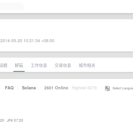
2014-05-20 10:21:34 +08:00
话题
好玩
工作信息
交易信息
城市相关
·
FAQ
·
Solana
·
2601 Online
Highest 6679
·
Select Langua
:20
·
JFK 07:20