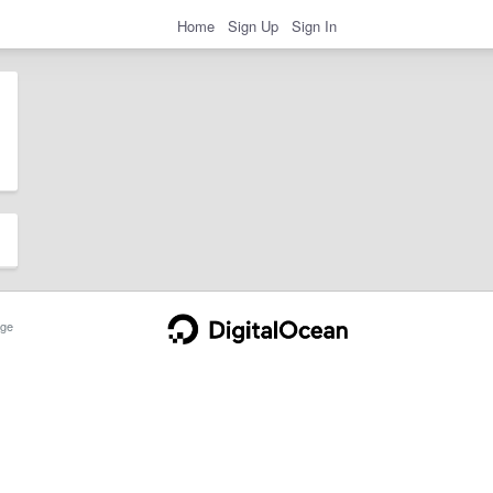
Home
Sign Up
Sign In
ge