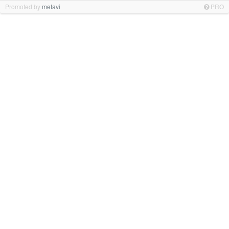
Promoted by
metavi
PRO