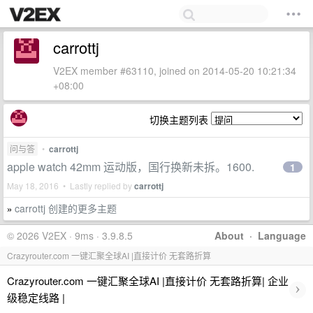
carrottj
V2EX member #63110, joined on 2014-05-20 10:21:34
+08:00
切换主题列表
问与答
•
carrottj
apple watch 42mm 运动版，国行换新未拆。1600.
1
May 18, 2016 • Lastly replied by
carrottj
carrottj 创建的更多主题
»
© 2026 V2EX · 9ms · 3.9.8.5
About
·
Language
Crazyrouter.com 一键汇聚全球AI |直接计价 无套路折算
Crazyrouter.com 一键汇聚全球AI |直接计价 无套路折算| 企业
›
级稳定线路 |