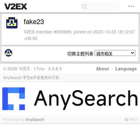
fake23
V2EX member #655989, joined on 2023-10-23 18:12:07
+08:00
切换主题列表
© 2026 V2EX · 17ms · 3.9.8.5
About
·
Language
AnySearch 学生&开发者成长计划
Promoted by
AnySearch
PRO